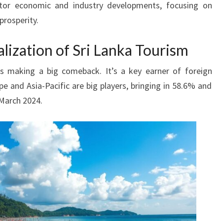
or economic and industry developments, focusing on
prosperity.
alization of Sri Lanka Tourism
is making a big comeback. It’s a key earner of foreign
 and Asia-Pacific are big players, bringing in 58.6% and
 March 2024.