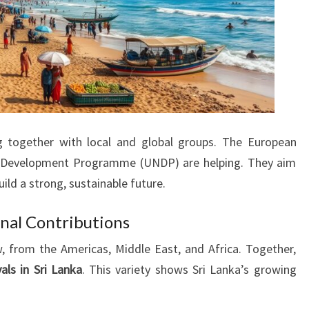
 together with local and global groups. The European
s Development Programme (UNDP) are helping. They aim
ild a strong, sustainable future.
onal Contributions
, from the Americas, Middle East, and Africa. Together,
vals in Sri Lanka
. This variety shows Sri Lanka’s growing