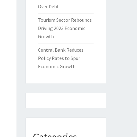
Over Debt
Tourism Sector Rebounds
Driving 2023 Economic
Growth
Central Bank Reduces
Policy Rates to Spur
Economic Growth
Categories