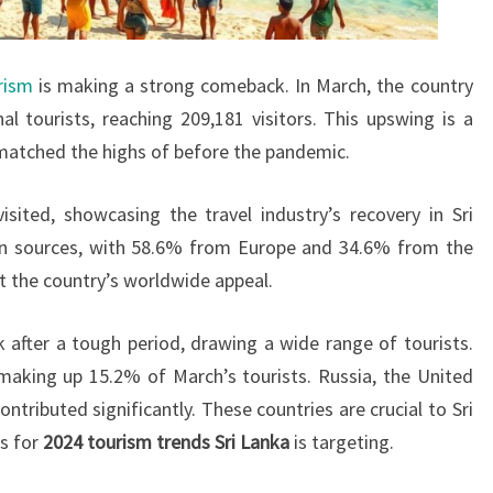
rism
is making a strong comeback. In March, the country
al tourists, reaching 209,181 visitors. This upswing is a
t matched the highs of before the pandemic.
isited, showcasing the travel industry’s recovery in Sri
in sources, with 58.6% from Europe and 34.6% from the
t the country’s worldwide appeal.
 after a tough period, drawing a wide range of tourists.
making up 15.2% of March’s tourists. Russia, the United
tributed significantly. These countries are crucial to Sri
ls for
2024 tourism trends Sri Lanka
is targeting.