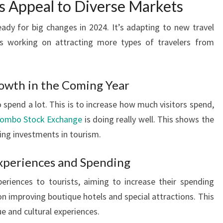
s Appeal to Diverse Markets
ready for big changes in 2024. It’s adapting to new travel
’s working on attracting more types of travelers from
rowth in the Coming Year
 spend a lot. This is to increase how much visitors spend,
olombo Stock Exchange
is doing really well. This shows the
ing investments in tourism.
Experiences and Spending
eriences to tourists, aiming to increase their spending
on improving boutique hotels and special attractions. This
ue and cultural experiences.