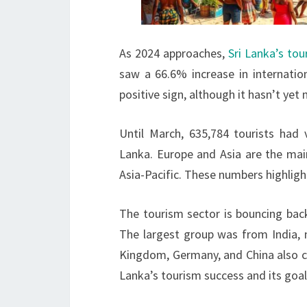
As 2024 approaches,
Sri Lanka’s tou
saw a 66.6% increase in internation
positive sign, although it hasn’t ye
Until March, 635,784 tourists had v
Lanka. Europe and Asia are the ma
Asia-Pacific. These numbers highligh
The tourism sector is bouncing back
The largest group was from India, 
Kingdom, Germany, and China also con
Lanka’s tourism success and its goa