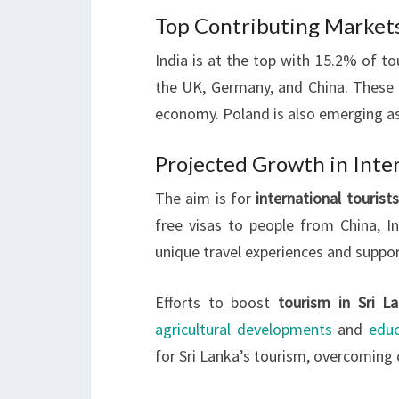
Top Contributing Markets
India is at the top with 15.2% of tou
the UK, Germany, and China. These 
economy. Poland is also emerging a
Projected Growth in Inter
The aim is for
international tourists
free visas to people from China, In
unique travel experiences and suppo
Efforts to boost
tourism in Sri L
agricultural developments
and
educ
for Sri Lanka’s tourism, overcoming 