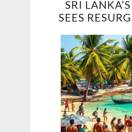
SRI LANKA’
SEES RESURG