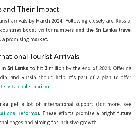
 and Their Impact
rist arrivals by March 2024. Following closely are Russia,
countries boost visitor numbers and the
Sri Lanka travel
s a promising market.
national Tourist Arrivals
 in Sri Lanka
to hit
3
million by the end of 2024. Offering
dia, and Russia should help. It’s part of a plan to offer
rt
sustainable tourism
.
anka
get a lot of international support (for more, see
ational reforms
). These efforts promise a bright future
challenges and aiming for inclusive growth.