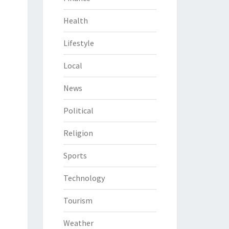
Health
Lifestyle
Local
News
Political
Religion
Sports
Technology
Tourism
Weather