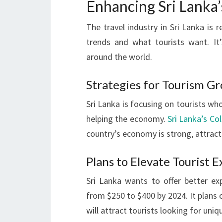
Enhancing Sri Lanka’
The travel industry in Sri Lanka is 
trends and what tourists want. It
around the world.
Strategies for Tourism G
Sri Lanka is focusing on tourists who
helping the economy.
Sri Lanka’s C
country’s economy is strong, attract
Plans to Elevate Tourist 
Sri Lanka wants to offer better exp
from $250 to $400 by 2024. It plans 
will attract tourists looking for uniq