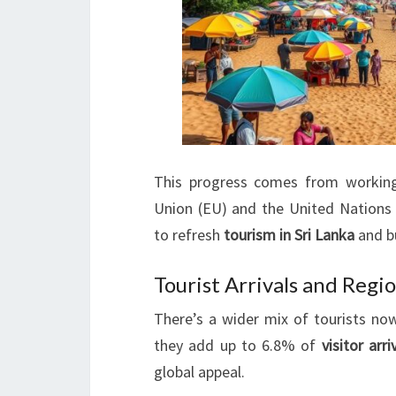
This progress comes from working
Union (EU) and the United Nation
to refresh
tourism in Sri Lanka
and bu
Tourist Arrivals and Regi
There’s a wider mix of tourists now
they add up to 6.8% of
visitor arri
global appeal.