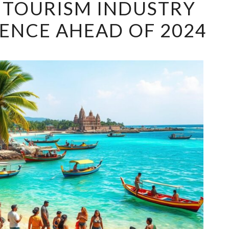
S TOURISM INDUSTRY
LANKA’S
ENCE AHEAD OF 2024
TOURISM
INDUSTRY
SEES
RESURGENCE
AHEAD
OF
2024