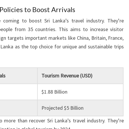
licies to Boost Arrivals
 coming to boost Sri Lanka’s travel industry. They’re
people from 35 countries. This aims to increase visitor
n targets important markets like China, Britain, France,
 Lanka as the top choice for unique and sustainable trips
als
Tourism Revenue (USD)
$1.88 Billion
Projected $5 Billion
 more than recover Sri Lanka’s travel industry. They’re