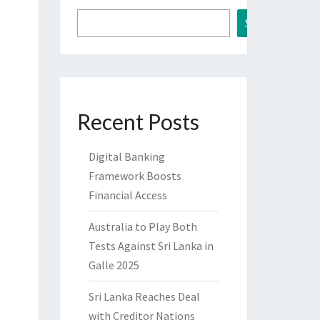
Search
Recent Posts
Digital Banking
Framework Boosts
Financial Access
Australia to Play Both
Tests Against Sri Lanka in
Galle 2025
Sri Lanka Reaches Deal
with Creditor Nations