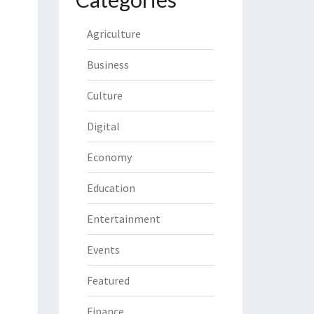
Agriculture
Business
Culture
Digital
Economy
Education
Entertainment
Events
Featured
Finance