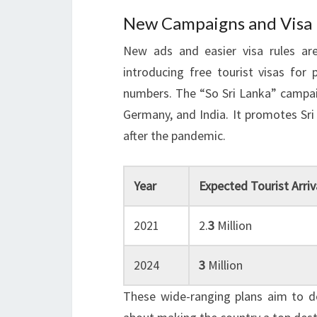
New Campaigns and Visa Po
New ads and easier visa rules are
introducing free tourist visas for 
numbers. The “So Sri Lanka” campaig
Germany, and India. It promotes Sri
after the pandemic.
Year
Expected Tourist Arriv
2021
2.
3
Million
2024
3
Million
These wide-ranging plans aim to do