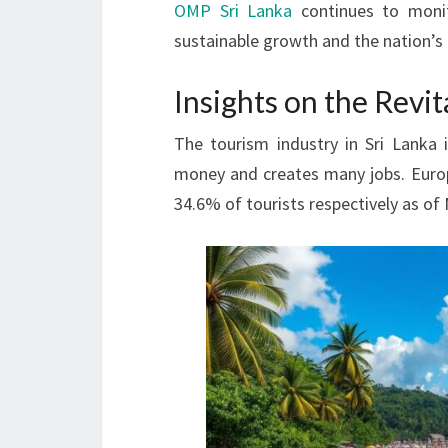
OMP Sri Lanka
continues to monit
sustainable growth and the nation’s 
Insights on the Revit
The tourism industry in Sri Lanka 
money and creates many jobs. Europe
34.6% of tourists respectively as of