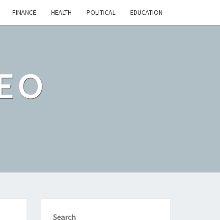
FINANCE
HEALTH
POLITICAL
EDUCATION
EO
Search