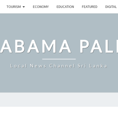
TOURISM
ECONOMY
EDUCATION
FEATURED
DIGITAL
LABAMA PAL
Local News Channel Sri Lanka
SRI