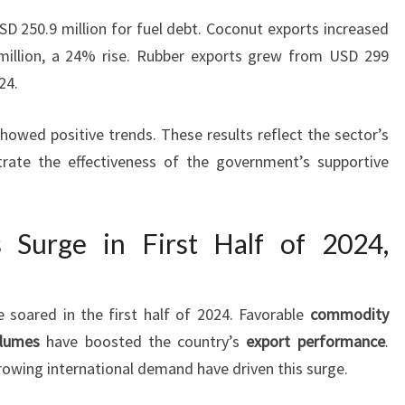
SD 250.9 million for fuel debt. Coconut exports increased
illion, a 24% rise. Rubber exports grew from USD 299
24.
owed positive trends. These results reflect the sector’s
rate the effectiveness of the government’s supportive
s Surge in First Half of 2024,
e soared in the first half of 2024. Favorable
commodity
olumes
have boosted the country’s
export performance
.
owing international demand have driven this surge.