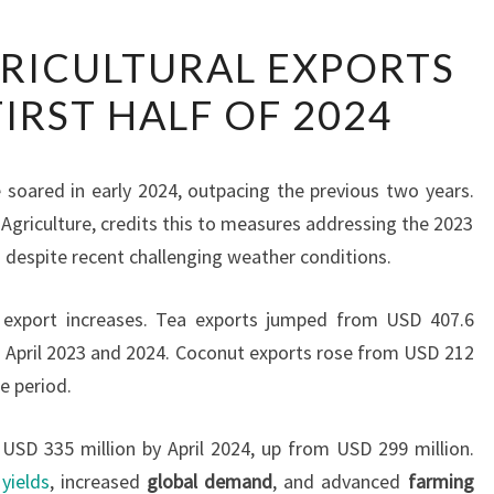
SRI
GRICULTURAL EXPORTS
LANKA
FIRST HALF OF 2024
AGRICULTURAL
EXPORTS
SURGE
e soared in early 2024, outpacing the previous two years.
IN
 Agriculture, credits this to measures addressing the 2023
FIRST
 despite recent challenging weather conditions.
HALF
OF
 export increases. Tea exports jumped from USD 407.6
2024
n April 2023 and 2024. Coconut exports rose from USD 212
e period.
USD 335 million by April 2024, up from USD 299 million.
yields
, increased
global demand
, and advanced
farming