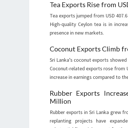
Tea Exports Rise from US
Tea exports jumped from USD 407.6 m
High-quality Ceylon tea is in incre
presence in new markets.
Coconut Exports Climb fr
Sri Lanka’s coconut exports showed 
Coconut-related exports rose from U
increase in earnings compared to the
Rubber Exports Increa
Million
Rubber exports in Sri Lanka grew fr
replanting projects have expand