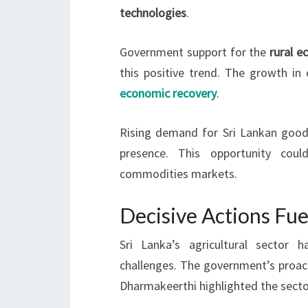
technologies
.
Government support for the
rural 
this positive trend. The growth in
economic recovery
.
Rising demand for Sri Lankan goods
presence. This opportunity coul
commodities markets.
Decisive Actions Fue
Sri Lanka’s agricultural sector
challenges. The government’s proact
Dharmakeerthi highlighted the sector