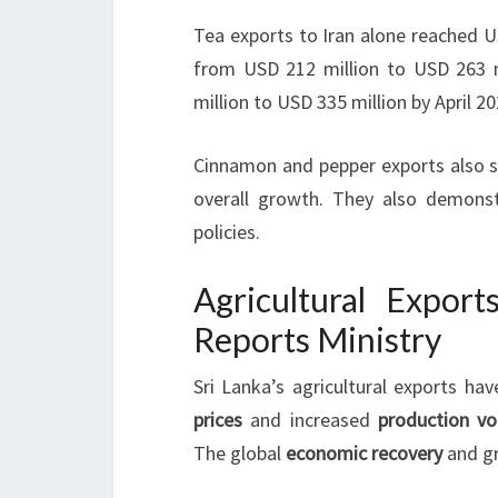
Tea exports to Iran alone reached U
from USD 212 million to USD 263 m
million to USD 335 million by April 20
Cinnamon and pepper exports also sh
overall growth. They also demonst
policies.
Agricultural Export
Reports Ministry
Sri Lanka’s agricultural exports hav
prices
and increased
production v
The global
economic recovery
and gr