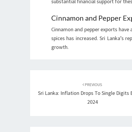
substantial financial support for thes
Cinnamon and Pepper Ex
Cinnamon and pepper exports have 
spices has increased. Sri Lanka’s rep
growth.
Post
navigation
PREVIOUS
Sri Lanka: Inflation Drops To Single Digits
2024