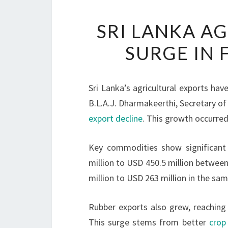
SRI LANKA A
SURGE IN 
Sri Lanka’s agricultural exports hav
B.L.A.J. Dharmakeerthi, Secretary of
export decline
. This growth occurred
Key commodities show significant
million to USD 450.5 million betwee
million to USD 263 million in the sam
Rubber exports also grew, reaching 
This surge stems from better
crop 