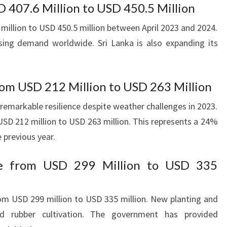
D 407.6 Million to USD 450.5 Million
illion to USD 450.5 million between April 2023 and 2024.
asing demand worldwide. Sri Lanka is also expanding its
om USD 212 Million to USD 263 Million
remarkable resilience despite weather challenges in 2023.
SD 212 million to USD 263 million. This represents a 24%
 previous year.
se from USD 299 Million to USD 335
om USD 299 million to USD 335 million. New planting and
ed rubber cultivation. The government has provided