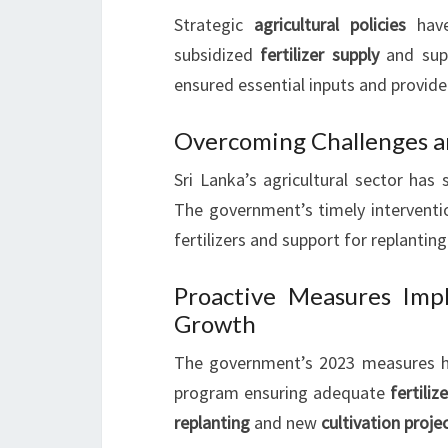
Strategic
agricultural policies
have
subsidized
fertilizer supply
and sup
ensured essential inputs and provide
Overcoming Challenges a
Sri Lanka’s agricultural sector has
The government’s timely interventio
fertilizers and support for replanting
Proactive Measures Imp
Growth
The government’s 2023 measures ha
program ensuring adequate
fertiliz
replanting
and new
cultivation proje