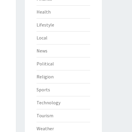
Health
Lifestyle
Local
News
Political
Religion
Sports
Technology
Tourism
Weather