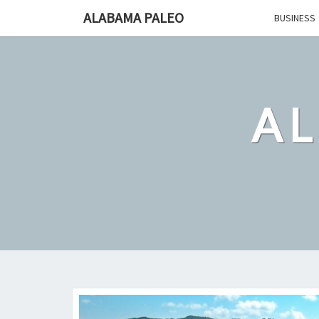
Skip
ALABAMA PALEO
BUSINESS
to
content
A