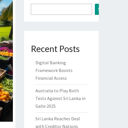
Search
Recent Posts
Digital Banking
Framework Boosts
Financial Access
Australia to Play Both
Tests Against Sri Lanka in
Galle 2025
Sri Lanka Reaches Deal
with Creditor Nations