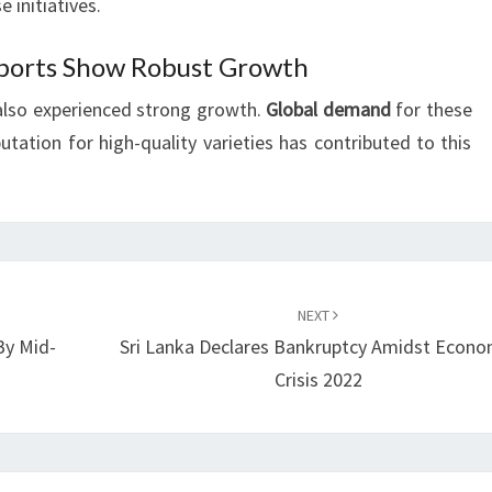
e initiatives.
ports Show Robust Growth
also experienced strong growth.
Global demand
for these
utation for high-quality varieties has contributed to this
NEXT
 By Mid-
Sri Lanka Declares Bankruptcy Amidst Econo
Crisis 2022