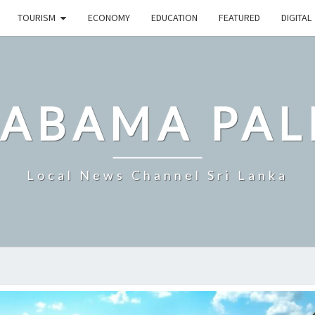
TOURISM
ECONOMY
EDUCATION
FEATURED
DIGITAL
LABAMA PAL
Local News Channel Sri Lanka