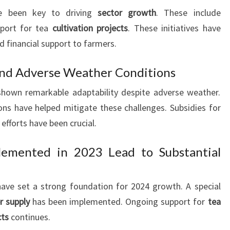
 been key to driving
sector growth
. These include
port for tea
cultivation projects
. These initiatives have
d financial support to farmers.
nd Adverse Weather Conditions
 shown remarkable adaptability despite adverse weather.
ns have helped mitigate these challenges. Subsidies for
 efforts have been crucial.
lemented in 2023 Lead to Substantial
ve set a strong foundation for 2024 growth. A special
er supply
has been implemented. Ongoing support for
tea
cts
continues.