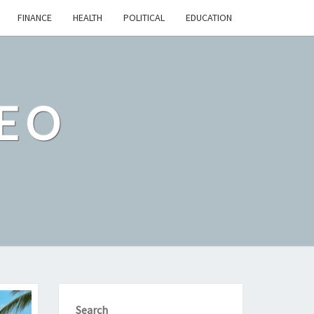
FINANCE
HEALTH
POLITICAL
EDUCATION
EO
Search