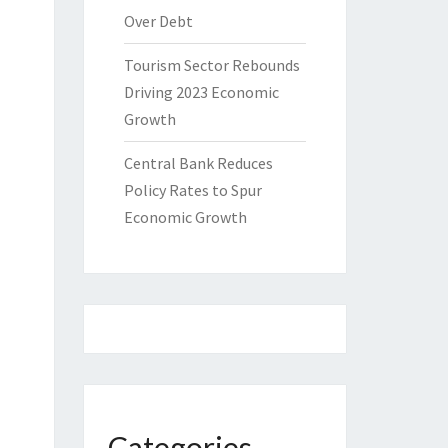
Over Debt
Tourism Sector Rebounds
Driving 2023 Economic
Growth
Central Bank Reduces
Policy Rates to Spur
Economic Growth
Categories