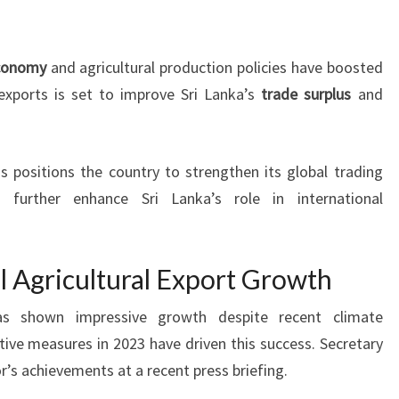
economy
and agricultural production policies have boosted
 exports is set to improve Sri Lanka’s
trade surplus
and
 positions the country to strengthen its global trading
d further enhance Sri Lanka’s role in international
l Agricultural Export Growth
 has shown impressive growth despite recent climate
ive measures in 2023 have driven this success. Secretary
’s achievements at a recent press briefing.