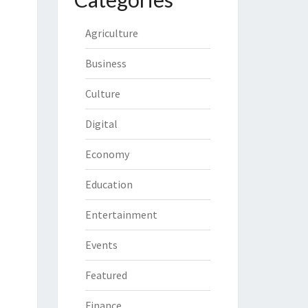
Agriculture
Business
Culture
Digital
Economy
Education
Entertainment
Events
Featured
Finance