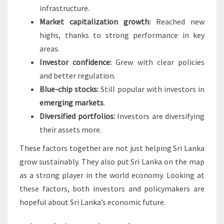
infrastructure.
Market capitalization growth:
Reached new
highs, thanks to strong performance in key
areas.
Investor confidence:
Grew with clear policies
and better regulation.
Blue-chip stocks:
Still popular with investors in
emerging markets
.
Diversified portfolios:
Investors are diversifying
their assets more.
These factors together are not just helping Sri Lanka
grow sustainably. They also put Sri Lanka on the map
as a strong player in the world economy. Looking at
these factors, both investors and policymakers are
hopeful about Sri Lanka’s economic future.