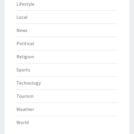
Lifestyle
Local
News
Political
Religion
Sports
Technology
Tourism
Weather
World