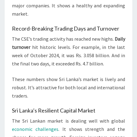
major companies. It shows a healthy and expanding
market.
Record-Breaking Trading Days and Turnover
The CSE’s trading activity has reached new highs.
Daily
turnover
hit historic levels. For example, in the last
week of October 2024, it was Rs. 3.058 billion. And in
the final two days, it exceeded Rs. 4.7 billion.
These numbers show Sri Lanka’s market is lively and
robust. It’s attractive for both local and international
traders.
Sri Lanka’s Resilient Capital Market
The Sri Lankan market is dealing well with global
economic challenges
. It shows strength and the