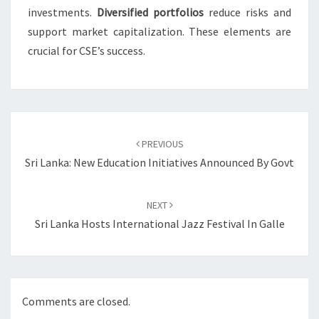
investments.
Diversified portfolios
reduce risks and
support market capitalization. These elements are
crucial for CSE’s success.
Post
navigation
PREVIOUS
Sri Lanka: New Education Initiatives Announced By Govt
NEXT
Sri Lanka Hosts International Jazz Festival In Galle
Comments are closed.