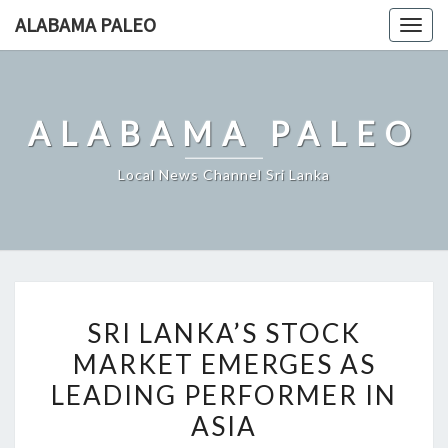
Skip
ALABAMA PALEO
Togg
to
navig
content
ALABAMA PALEO
Local News Channel Sri Lanka
SRI
SRI LANKA’S STOCK
LANKA’S
MARKET EMERGES AS
STOCK
LEADING PERFORMER IN
MARKET
EMERGES
ASIA
AS