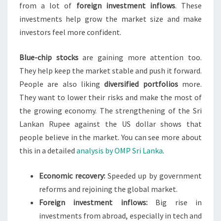
from a lot of
foreign investment inflows
. These
investments help grow the market size and make
investors feel more confident.
Blue-chip stocks
are gaining more attention too.
They help keep the market stable and push it forward.
People are also liking
diversified portfolios
more.
They want to lower their risks and make the most of
the growing economy. The strengthening of the Sri
Lankan Rupee against the US dollar shows that
people believe in the market. You can see more about
this in a detailed
analysis by OMP Sri Lanka
.
Economic recovery:
Speeded up by government
reforms and rejoining the global market.
Foreign investment inflows:
Big rise in
investments from abroad, especially in tech and