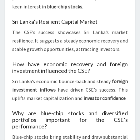
keen interest in
blue-chip stocks
.
Sri Lanka’s Resilient Capital Market
The CSE’s success showcases Sri Lanka’s market
resilience. It suggests a steady economic recovery and
stable growth opportunities, attracting investors.
How have economic recovery and foreign
investment influenced the CSE?
Sri Lanka’s economic bounce-back and steady
foreign
investment inflows
have driven CSE’s success. This
uplifts market capitalization and
investor confidence
.
Why are blue-chip stocks and diversified
portfolios important for the CSE’s
performance?
Blue-chip stocks bring stability and draw substantial