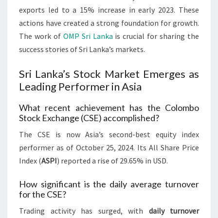
exports led to a 15% increase in early 2023. These
actions have created a strong foundation for growth.
The work of
OMP Sri Lanka
is crucial for sharing the
success stories of Sri Lanka’s markets.
Sri Lanka’s Stock Market Emerges as
Leading Performer in Asia
What recent achievement has the Colombo
Stock Exchange (CSE) accomplished?
The CSE is now Asia’s second-best equity index
performer as of October 25, 2024. Its All Share Price
Index (
ASPI
) reported a rise of 29.65% in USD.
How significant is the daily average turnover
for the CSE?
Trading activity has surged, with
daily turnover