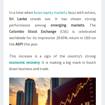
LEADING
PERFORMER
In a time when
Asian equity markets
buzz with action,
IN
Sri Lanka
stands out. It has shown strong
ASIA
performance among
emerging markets
. The
Colombo Stock Exchange
(CSE) is celebrated
worldwide for its impressive 29.65% return in USD on
the
ASPI
this year.
This increase is a sign of the country’s strong
economic recovery
. It is making a big mark in South
Asian business and trade.