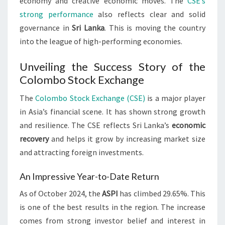
economy and creative economic moves. The
CSE’s
strong performance
also reflects clear and solid
governance in
Sri Lanka
. This is moving the country
into the league of high-performing economies.
Unveiling the Success Story of the
Colombo Stock Exchange
The
Colombo Stock Exchange (CSE)
is a major player
in Asia’s financial scene. It has shown strong growth
and resilience. The CSE reflects Sri Lanka’s
economic
recovery
and helps it grow by increasing market size
and attracting foreign investments.
An Impressive Year-to-Date Return
As of October 2024, the
ASPI
has climbed 29.65%. This
is one of the best results in the region. The increase
comes from strong investor belief and interest in