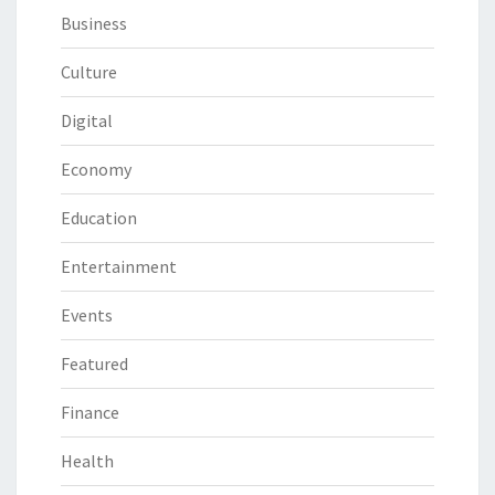
Business
Culture
Digital
Economy
Education
Entertainment
Events
Featured
Finance
Health