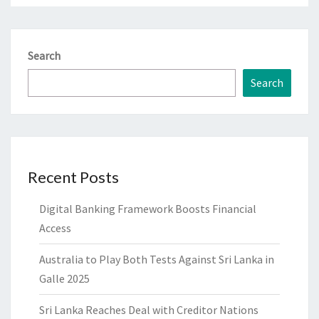
Search
Search
Recent Posts
Digital Banking Framework Boosts Financial
Access
Australia to Play Both Tests Against Sri Lanka in
Galle 2025
Sri Lanka Reaches Deal with Creditor Nations