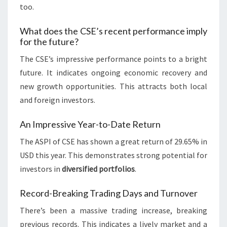
too.
What does the CSE’s recent performance imply
for the future?
The CSE’s impressive performance points to a bright
future. It indicates ongoing economic recovery and
new growth opportunities. This attracts both local
and foreign investors.
An Impressive Year-to-Date Return
The ASPI of CSE has shown a great return of 29.65% in
USD this year. This demonstrates strong potential for
investors in
diversified portfolios
.
Record-Breaking Trading Days and Turnover
There’s been a massive trading increase, breaking
previous records. This indicates a lively market and a