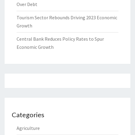
Over Debt
Tourism Sector Rebounds Driving 2023 Economic
Growth
Central Bank Reduces Policy Rates to Spur
Economic Growth
Categories
Agriculture