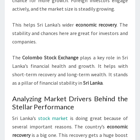
chance for more growth. Foreign investors engage
actively, and the market size is steadily growing.
This helps Sri Lanka’s wider
economic recovery
. The
stability and chances here are great for investors and
companies.
The
Colombo Stock Exchange
plays a key role in Sri
Lanka’s financial health and growth. It helps with
short-term recovery and long-term wealth. It stands
as a pillar of financial stability in
Sri Lanka
.
Analyzing Market Drivers Behind the
Stellar Performance
Sri Lanka’s
stock market
is doing great because of
several important reasons. The country’s
economic
recovery
is a big one. This recovery gets a huge boost