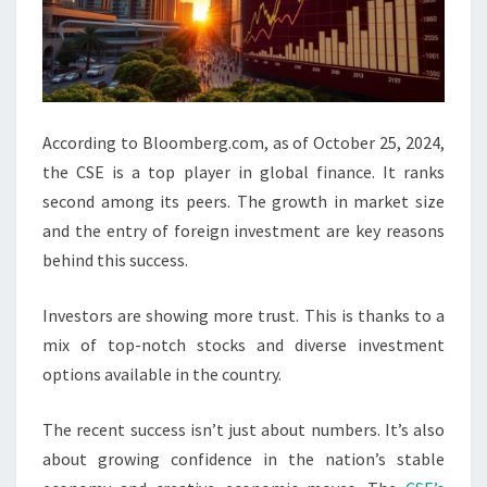
According to Bloomberg.com, as of October 25, 2024,
the CSE is a top player in global finance. It ranks
second among its peers. The growth in market size
and the entry of foreign investment are key reasons
behind this success.
Investors are showing more trust. This is thanks to a
mix of top-notch stocks and diverse investment
options available in the country.
The recent success isn’t just about numbers. It’s also
about growing confidence in the nation’s stable