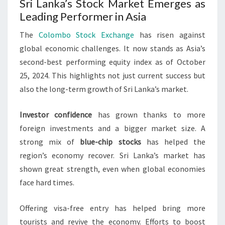
Sri Lanka’s Stock Market Emerges as
Leading Performer in Asia
The
Colombo Stock Exchange
has risen against
global economic challenges. It now stands as Asia’s
second-best performing equity index as of October
25, 2024. This highlights not just current success but
also the long-term growth of Sri Lanka’s market.
Investor confidence
has grown thanks to more
foreign investments and a bigger market size. A
strong mix of
blue-chip stocks
has helped the
region’s economy recover. Sri Lanka’s market has
shown great strength, even when global economies
face hard times.
Offering visa-free entry has helped bring more
tourists and revive the economy. Efforts to boost