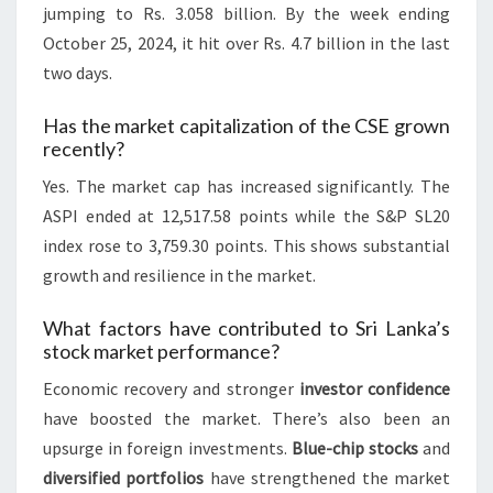
jumping to Rs. 3.058 billion. By the week ending
October 25, 2024, it hit over Rs. 4.7 billion in the last
two days.
Has the market capitalization of the CSE grown
recently?
Yes. The market cap has increased significantly. The
ASPI ended at 12,517.58 points while the S&P SL20
index rose to 3,759.30 points. This shows substantial
growth and resilience in the market.
What factors have contributed to Sri Lanka’s
stock market performance?
Economic recovery and stronger
investor confidence
have boosted the market. There’s also been an
upsurge in foreign investments.
Blue-chip stocks
and
diversified portfolios
have strengthened the market