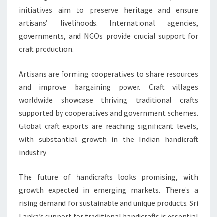
initiatives aim to preserve heritage and ensure
artisans’ livelihoods. International agencies,
governments, and NGOs provide crucial support for
craft production.
Artisans are forming cooperatives to share resources
and improve bargaining power. Craft villages
worldwide showcase thriving traditional crafts
supported by cooperatives and government schemes.
Global craft exports are reaching significant levels,
with substantial growth in the Indian handicraft
industry.
The future of handicrafts looks promising, with
growth expected in emerging markets. There’s a
rising demand for sustainable and unique products. Sri
Lanka’s support for traditional handicrafts is essential