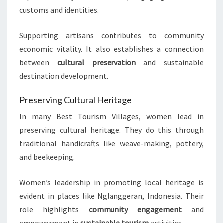
customs and identities.
Supporting artisans contributes to community
economic vitality. It also establishes a connection
between
cultural preservation
and sustainable
destination development.
Preserving Cultural Heritage
In many Best Tourism Villages, women lead in
preserving cultural heritage. They do this through
traditional handicrafts like weave-making, pottery,
and beekeeping.
Women’s leadership in promoting local heritage is
evident in places like Nglanggeran, Indonesia. Their
role highlights
community engagement
and
empowerment in
sustainable tourism
activities.