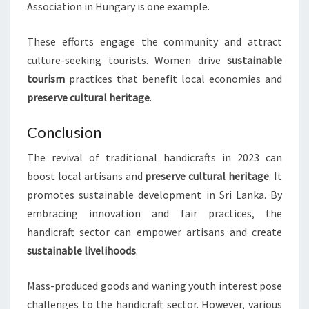
Association in Hungary is one example.
These efforts engage the community and attract
culture-seeking tourists. Women drive
sustainable
tourism
practices that benefit local economies and
preserve cultural heritage
.
Conclusion
The revival of traditional handicrafts in 2023 can
boost local artisans and
preserve cultural heritage
. It
promotes sustainable development in Sri Lanka. By
embracing innovation and fair practices, the
handicraft sector can empower artisans and create
sustainable livelihoods
.
Mass-produced goods and waning youth interest pose
challenges to the handicraft sector. However, various