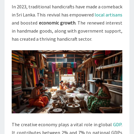
In 2023, traditional handicrafts have made a comeback
ARTISANS
in Sri Lanka. This revival has empowered
local artisans
IN
and boosted
economic growth
. The renewed interest
2023
in handmade goods, along with government support,
has created a thriving handicraft sector.
The creative economy plays a vital role in global
GDP
.
It contributes between 2% and 7% to national GDPs