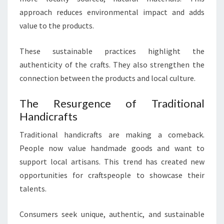
approach reduces environmental impact and adds
value to the products.
These sustainable practices highlight the
authenticity of the crafts. They also strengthen the
connection between the products and local culture.
The Resurgence of Traditional
Handicrafts
Traditional handicrafts are making a comeback.
People now value handmade goods and want to
support local artisans. This trend has created new
opportunities for craftspeople to showcase their
talents.
Consumers seek unique, authentic, and sustainable