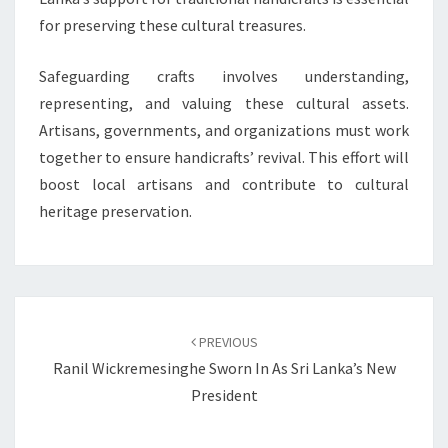
for preserving these cultural treasures.
Safeguarding crafts involves understanding,
representing, and valuing these cultural assets.
Artisans, governments, and organizations must work
together to ensure handicrafts’ revival. This effort will
boost local artisans and contribute to cultural
heritage preservation.
Post
navigation
PREVIOUS
Ranil Wickremesinghe Sworn In As Sri Lanka’s New
President