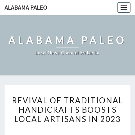
Skip
ALABAMA PALEO
Togg
to
navig
content
ALABAMA PALEO
Local News Channel Sri Lanka
REVIVAL
REVIVAL OF TRADITIONAL
OF
HANDICRAFTS BOOSTS
TRADITIONAL
LOCAL ARTISANS IN 2023
HANDICRAFTS
BOOSTS
LOCAL