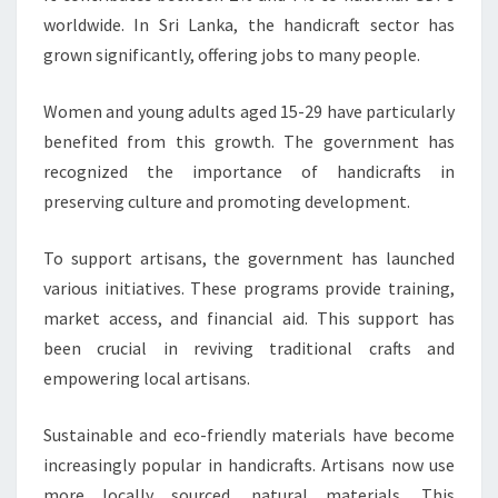
worldwide. In Sri Lanka, the handicraft sector has
grown significantly, offering jobs to many people.
Women and young adults aged 15-29 have particularly
benefited from this growth. The government has
recognized the importance of handicrafts in
preserving culture and promoting development.
To support artisans, the government has launched
various initiatives. These programs provide training,
market access, and financial aid. This support has
been crucial in reviving traditional crafts and
empowering local artisans.
Sustainable and eco-friendly materials have become
increasingly popular in handicrafts. Artisans now use
more locally sourced, natural materials. This