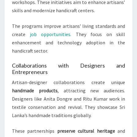
workshops. These initiatives aim to enhance artisans’
skills and modernize handicraft centers.
The programs improve artisans’ living standards and
create
job opportunities.
They focus on skill
enhancement and technology adoption in the
handicraft sector.
Collaborations with Designers and
Entrepreneurs
Artisan-designer collaborations create unique
handmade products
, attracting new audiences.
Designers like Anita Dongre and Ritu Kumar work in
textile conservation and revival. They showcase Sri
Lanka’s handmade traditions globally.
These partnerships
preserve cultural heritage
and