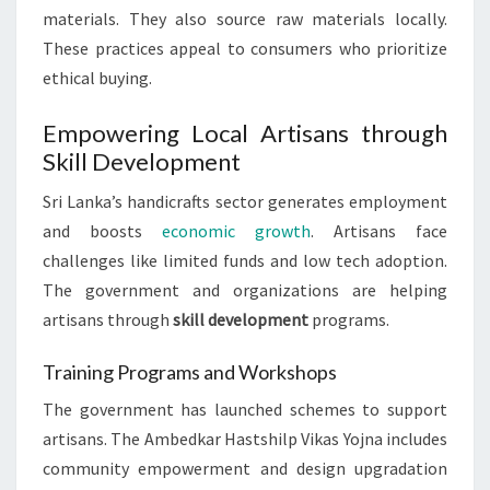
materials. They also source raw materials locally.
These practices appeal to consumers who prioritize
ethical buying.
Empowering Local Artisans through
Skill Development
Sri Lanka’s handicrafts sector generates employment
and boosts
economic growth
. Artisans face
challenges like limited funds and low tech adoption.
The government and organizations are helping
artisans through
skill development
programs.
Training Programs and Workshops
The government has launched schemes to support
artisans. The Ambedkar Hastshilp Vikas Yojna includes
community empowerment and design upgradation