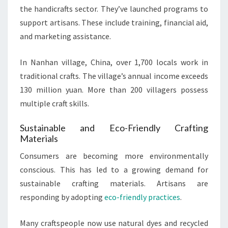
the handicrafts sector. They’ve launched programs to
support artisans. These include training, financial aid,
and marketing assistance.
In Nanhan village, China, over 1,700 locals work in
traditional crafts. The village’s annual income exceeds
130 million yuan. More than 200 villagers possess
multiple craft skills.
Sustainable and Eco-Friendly Crafting
Materials
Consumers are becoming more environmentally
conscious. This has led to a growing demand for
sustainable crafting materials. Artisans are
responding by adopting
eco-friendly practices
.
Many craftspeople now use natural dyes and recycled