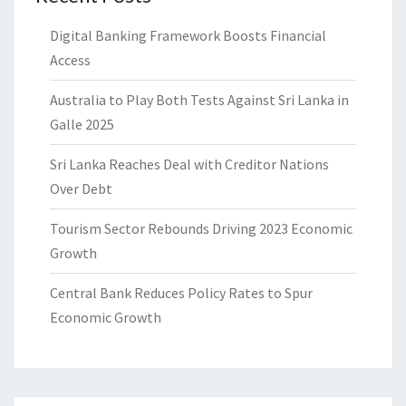
Digital Banking Framework Boosts Financial
Access
Australia to Play Both Tests Against Sri Lanka in
Galle 2025
Sri Lanka Reaches Deal with Creditor Nations
Over Debt
Tourism Sector Rebounds Driving 2023 Economic
Growth
Central Bank Reduces Policy Rates to Spur
Economic Growth