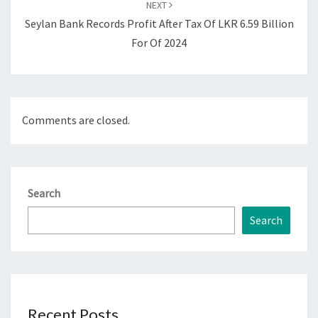
NEXT
Seylan Bank Records Profit After Tax Of LKR 6.59 Billion
For Of 2024
Comments are closed.
Search
Search
Recent Posts