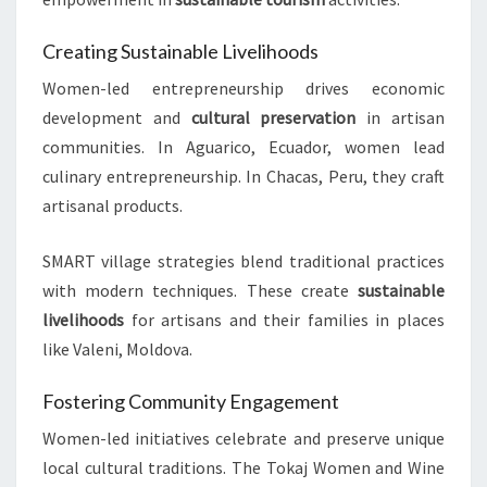
Creating Sustainable Livelihoods
Women-led entrepreneurship drives economic
development and
cultural preservation
in artisan
communities. In Aguarico, Ecuador, women lead
culinary entrepreneurship. In Chacas, Peru, they craft
artisanal products.
SMART village strategies blend traditional practices
with modern techniques. These create
sustainable
livelihoods
for artisans and their families in places
like Valeni, Moldova.
Fostering Community Engagement
Women-led initiatives celebrate and preserve unique
local cultural traditions. The Tokaj Women and Wine