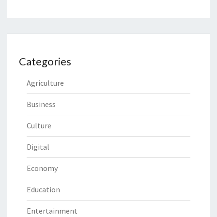
Categories
Agriculture
Business
Culture
Digital
Economy
Education
Entertainment