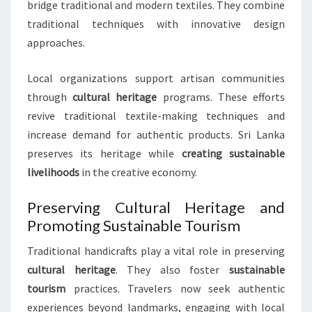
bridge traditional and modern textiles. They combine
traditional techniques with innovative design
approaches.
Local organizations support artisan communities
through
cultural heritage
programs. These efforts
revive traditional textile-making techniques and
increase demand for authentic products. Sri Lanka
preserves its heritage while
creating sustainable
livelihoods
in the creative economy.
Preserving Cultural Heritage and
Promoting Sustainable Tourism
Traditional handicrafts play a vital role in preserving
cultural heritage
. They also foster
sustainable
tourism
practices. Travelers now seek authentic
experiences beyond landmarks, engaging with local