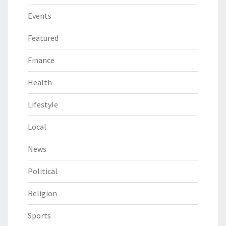
Events
Featured
Finance
Health
Lifestyle
Local
News
Political
Religion
Sports