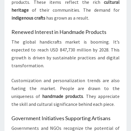
products. These items reflect the rich
cultural
heritage
of their communities. The demand for
indigenous crafts
has grown as a result.
Renewed Interest in Handmade Products
The global handicrafts market is booming. It’s
expected to reach USD 847,730 million by 2028. This
growth is driven by sustainable practices and digital
transformation.
Customization and personalization trends are also
fueling the market. People are drawn to the
uniqueness of
handmade products
. They appreciate
the skill and cultural significance behind each piece.
Government Initiatives Supporting Artisans
Governments and NGOs recognize the potential of