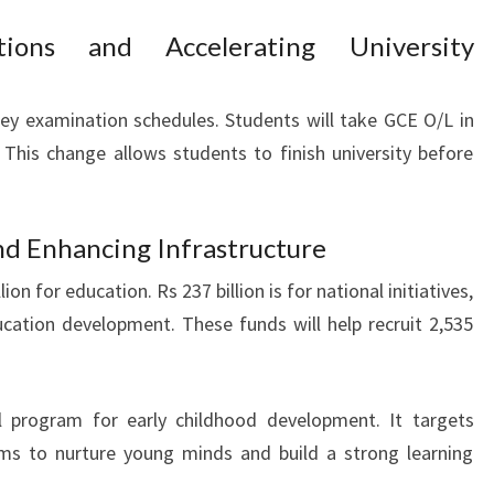
tions and Accelerating University
ey examination schedules. Students will take GCE O/L in
This change allows students to finish university before
d Enhancing Infrastructure
on for education. Rs 237 billion is for national initiatives,
ducation development. These funds will help recruit 2,535
l program for early childhood development. It targets
aims to nurture young minds and build a strong learning