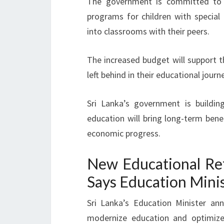
The government is committed t
programs for children with special
into classrooms with their peers.
The increased budget will support th
left behind in their educational journe
Sri Lanka’s government is buildin
education will bring long-term benefi
economic progress.
New Educational Ref
Says Education Mini
Sri Lanka’s Education Minister a
modernize education and optimize