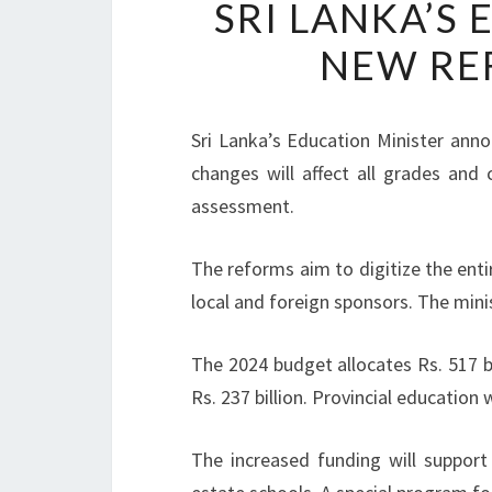
SRI LANKA’S
NEW RE
Sri Lanka’s Education Minister anno
changes will affect all grades and 
assessment.
The reforms aim to digitize the enti
local and foreign sponsors. The min
The 2024 budget allocates Rs. 517 b
Rs. 237 billion. Provincial education wi
The increased funding will support 