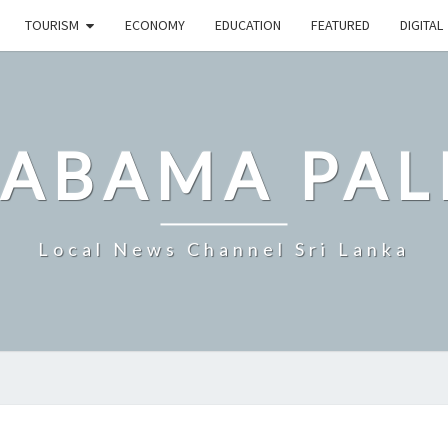
TOURISM
ECONOMY
EDUCATION
FEATURED
DIGITAL
LABAMA PAL
Local News Channel Sri Lanka
SRI