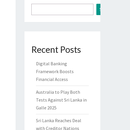
Search
Recent Posts
Digital Banking
Framework Boosts
Financial Access
Australia to Play Both
Tests Against Sri Lanka in
Galle 2025
Sri Lanka Reaches Deal
with Creditor Nations