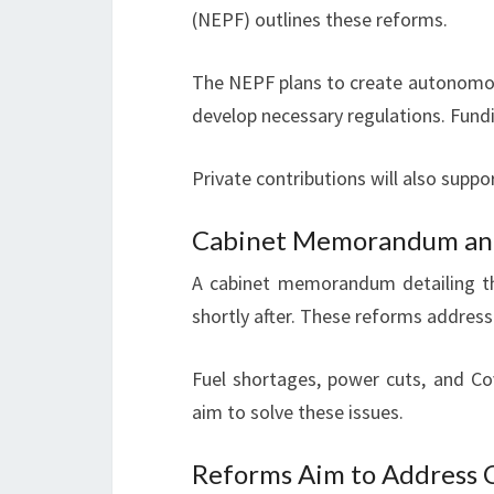
(NEPF) outlines these reforms.
The NEPF plans to create autonomous
develop necessary regulations. Fundi
Private contributions will also supp
Cabinet Memorandum and 
A cabinet memorandum detailing the
shortly after. These reforms address
Fuel shortages, power cuts, and C
aim to solve these issues.
Reforms Aim to Address C