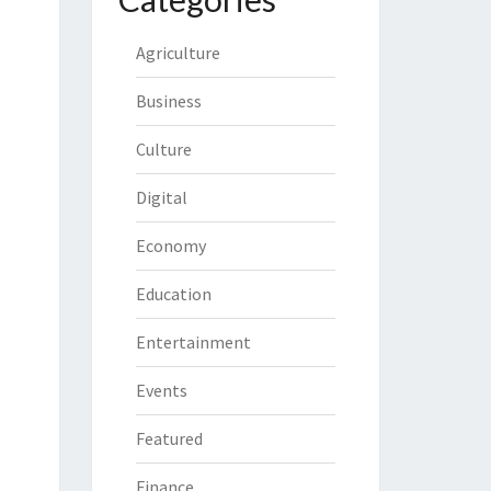
Agriculture
Business
Culture
Digital
Economy
Education
Entertainment
Events
Featured
Finance