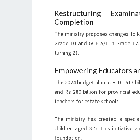
Restructuring Examina
Completion
The ministry proposes changes to k
Grade 10 and GCE A/L in Grade 12. 
turning 21.
Empowering Educators an
The 2024 budget allocates Rs 517 billi
and Rs 280 billion for provincial e
teachers for estate schools.
The ministry has created a specia
children aged 3-5. This initiative 
foundation.