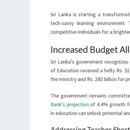
Sri Lanka is starting a transformat
tech-savvy learning environment.
competitive individuals for a brighte
Increased Budget All
Sri Lanka’s government recognizes e
of Education received a hefty Rs. 517
the ministry and Rs. 280 billion for p
The government remains committed
Bank’s projection
of 4.4% growth for
in education can unlock potential a
Addressing Teacher Shor