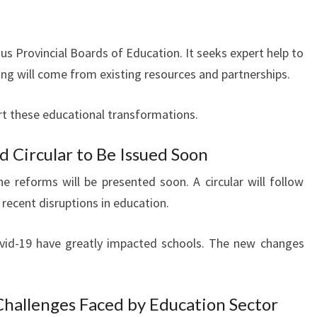
 Provincial Boards of Education. It seeks expert help to
ng will come from existing resources and partnerships.
ort these educational transformations.
Circular to Be Issued Soon
 reforms will be presented soon. A circular will follow
 recent disruptions in education.
ovid-19 have greatly impacted schools. The new changes
hallenges Faced by Education Sector