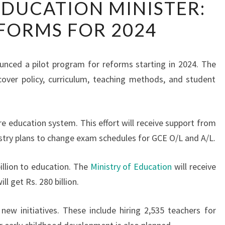
 EDUCATION MINISTER:
LANKA’S
FORMS FOR 2024
EDUCATION
MINISTER:
NEW
unced a pilot program for reforms starting in 2024. The
REFORMS
cover policy, curriculum, teaching methods, and student
FOR
2024
re education system. This effort will receive support from
istry plans to change exam schedules for GCE O/L and A/L.
illion to education. The
Ministry of Education
will receive
ll get Rs. 280 billion.
new initiatives. These include hiring 2,535 teachers for