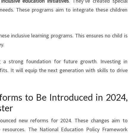
o
inclusive education initiatives
. They’ve created special
 needs. These programs aim to integrate these children
ese inclusive learning programs. This ensures no child is
y.
g a strong foundation for future growth. Investing in
ts. It will equip the next generation with skills to drive
orms to Be Introduced in 2024,
ster
nnounced new reforms for 2024. These changes aim to
 resources. The National Education Policy Framework