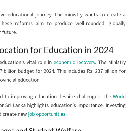
ive educational journey. The ministry wants to create a
 These reforms aim to produce well-rounded, globally
r future.
ocation for Education in 2024
ducation’s vital role in
economic recovery
. The Ministry
 billion budget for 2024. This includes Rs. 237 billion for
rovincial education.
 to improving education despite challenges. The
World
 Sri Lanka highlights education’s importance. Investing
nd create new
job opportunities.
tages and Student Welfare