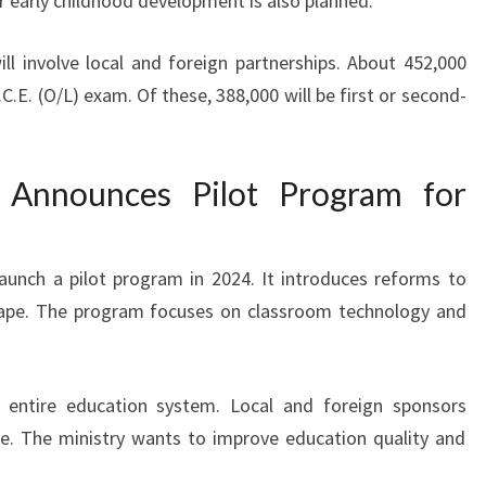
r early childhood development is also planned.
will involve local and foreign partnerships. About 452,000
.E. (O/L) exam. Of these, 388,000 will be first or second-
y Announces Pilot Program for
 launch a pilot program in 2024. It introduces reforms to
scape. The program focuses on classroom technology and
 entire education system. Local and foreign sponsors
ive. The ministry wants to improve education quality and