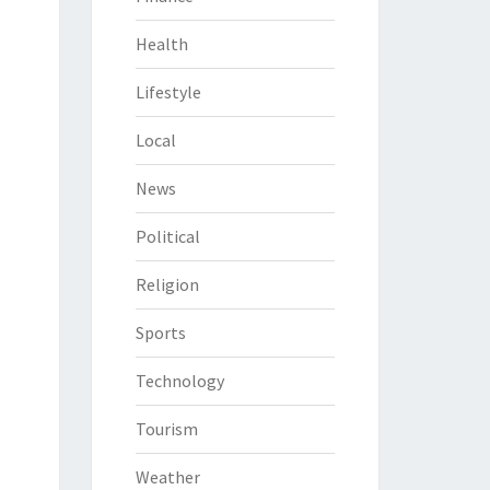
Health
Lifestyle
Local
News
Political
Religion
Sports
Technology
Tourism
Weather