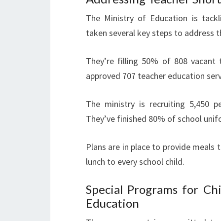
The Ministry of Education is tack
taken several key steps to address t
They’re filling 50% of 808 vacant 
approved 707 teacher education serv
The ministry is recruiting 5,450 p
They’ve finished 80% of school unif
Plans are in place to provide meals t
lunch to every school child.
Special Programs for Chi
Education