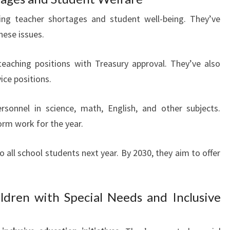
ling teacher shortages and student well-being. They’ve
hese issues.
teaching positions with Treasury approval. They’ve also
ice positions.
ersonnel in science, math, English, and other subjects.
orm work for the year.
o all school students next year. By 2030, they aim to offer
ldren with Special Needs and Inclusive