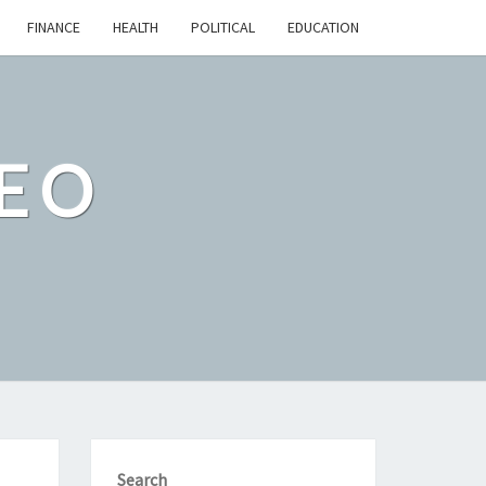
FINANCE
HEALTH
POLITICAL
EDUCATION
EO
Search