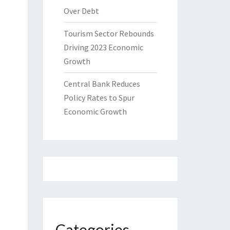
Over Debt
Tourism Sector Rebounds
Driving 2023 Economic
Growth
Central Bank Reduces
Policy Rates to Spur
Economic Growth
Categories