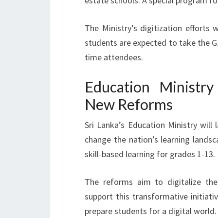
estate schools. A special program fo
The Ministry’s digitization efforts 
students are expected to take the G.C
time attendees.
Education Ministr
New Reforms
Sri Lanka’s Education Ministry will
change the nation’s learning land
skill-based learning for grades 1-13.
The reforms aim to digitalize the
support this transformative initiat
prepare students for a digital world.