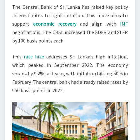
The Central Bank of Sri Lanka has raised key policy
RATES
interest rates to fight inflation. This move aims to
2023
support
economic recovery
and align with
IMF
negotiations. The CBSL increased the SDFR and SLFR
by 100 basis points each.
This
rate hike
addresses Sri Lanka’s high inflation,
which peaked in September 2022. The economy
shrank by 9.2% last year, with inflation hitting 50% in
February. The central bank had already raised rates by
950 basis points in 2022.