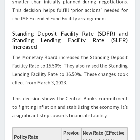
smaller than initially planned during negotiations.
This decision helps fulfill ‘prior actions’ needed for
the IMF Extended Fund Facility arrangement.
Standing Deposit Facility Rate (SDFR) and
Standing Lending Facility Rate (SLFR)
Increased
The Monetary Board increased the Standing Deposit
Facility Rate to 15.50%. They also raised the Standing
Lending Facility Rate to 16.50%. These changes took
effect from March 3, 2023.
This decision shows the Central Bank’s commitment
to fighting inflation and stabilizing the economy. It’s
a significant step towards financial stability.
Previou
New Rate (Effective
Policy Rate