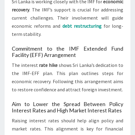
Sri Lanka is working closely with the IMF for
economic
recovery
. The IMF’s support is crucial for addressing
current challenges. Their involvement will guide
economic reforms and
debt restructuring
for long-
term stability.
Commitment to the IMF Extended Fund
Facility (EFF) Arrangement
The interest
rate hike
shows Sri Lanka’s dedication to
the IMF-EFF plan. This plan outlines steps for
economic recovery. Following this arrangement aims
to restore confidence and attract foreign investment.
Aim to Lower the Spread Between Policy
Interest Rates and High Market Interest Rates
Raising interest rates should help align policy and
market rates. This alignment is key for financial