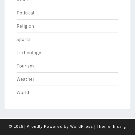
Political
Religion
Sports
Technology
Tourism
Weather
World
© 2026
|
Proudly Powered by
WordPress
|
Theme:
Nisarg