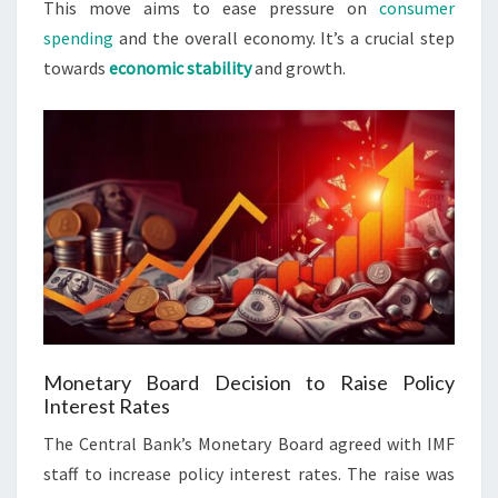
This move aims to ease pressure on
consumer
spending
and the overall economy. It’s a crucial step
towards
economic stability
and growth.
Monetary Board Decision to Raise Policy
Interest Rates
The Central Bank’s Monetary Board agreed with IMF
staff to increase policy interest rates. The raise was