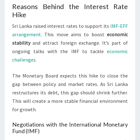
Reasons Behind the Interest Rate
Hike
Sri Lanka raised interest rates to support its
IMF-EFF
arrangement
. This move aims to boost
economic
stability
and attract foreign exchange. It’s part of
ongoing talks with the IMF to tackle
economic
challenges
.
The Monetary Board expects this hike to close the
gap between policy and market rates. As Sri Lanka
restructures its debt, this gap should shrink further.
This will create a more stable financial environment
for growth.
Negotiations with the International Monetary
Fund (IMF)