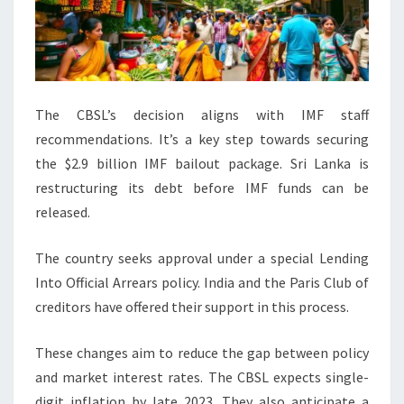
The CBSL’s decision aligns with IMF staff
recommendations. It’s a key step towards securing
the $2.9 billion IMF bailout package. Sri Lanka is
restructuring its debt before IMF funds can be
released.
The country seeks approval under a special Lending
Into Official Arrears policy. India and the Paris Club of
creditors have offered their support in this process.
These changes aim to reduce the gap between policy
and market interest rates. The CBSL expects single-
digit inflation by late 2023. They also anticipate a