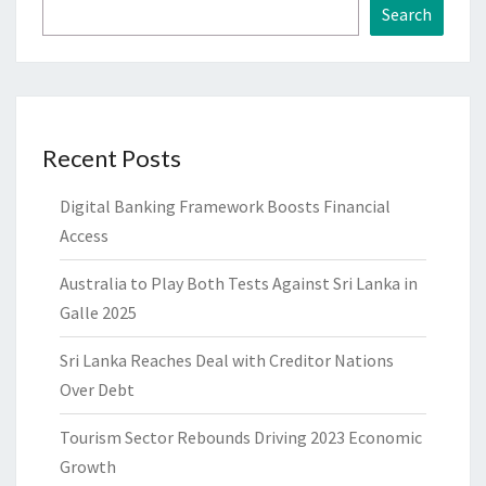
Search
Recent Posts
Digital Banking Framework Boosts Financial
Access
Australia to Play Both Tests Against Sri Lanka in
Galle 2025
Sri Lanka Reaches Deal with Creditor Nations
Over Debt
Tourism Sector Rebounds Driving 2023 Economic
Growth