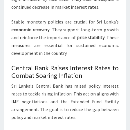
continued decrease in market interest rates.
Stable monetary policies are crucial for Sri Lanka’s
economic recovery
. They support long-term growth
and reinforce the importance of
price stability
. These
measures are essential for sustained economic
development in the country.
Central Bank Raises Interest Rates to
Combat Soaring Inflation
Sri Lanka’s Central Bank has raised policy interest
rates to tackle rising inflation. This action aligns with
IMF negotiations and the Extended Fund Facility
arrangement. The goal is to reduce the gap between
policy and market interest rates.