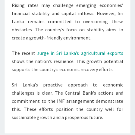
Rising rates may challenge emerging economies’
financial stability and capital inflows. However, Sri
Lanka remains committed to overcoming these
obstacles. The country’s focus on stability aims to
create a growth-friendly environment.
The recent
surge in Sri Lanka’s agricultural exports
shows the nation’s resilience. This growth potential
supports the country’s economic recovery efforts.
Sri Lanka’s proactive approach to economic
challenges is clear. The Central Bank’s actions and
commitment to the IMF arrangement demonstrate
this. These efforts position the country well for
sustainable growth and a prosperous future.