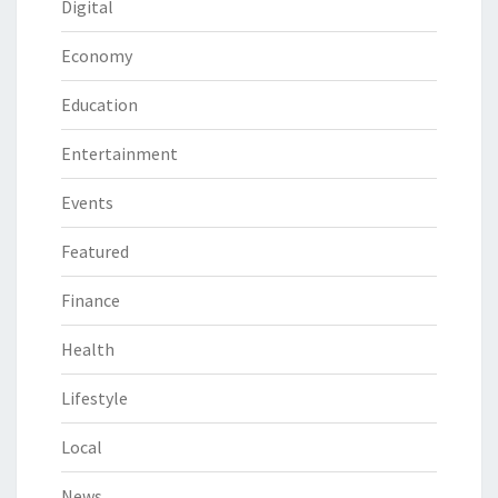
Digital
Economy
Education
Entertainment
Events
Featured
Finance
Health
Lifestyle
Local
News