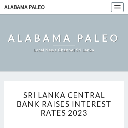
Skip
ALABAMA PALEO
Togg
to
navig
content
ALABAMA PALEO
Local News Channel Sri Lanka
SRI
SRI LANKA CENTRAL
LANKA
BANK RAISES INTEREST
CENTRAL
RATES 2023
BANK
RAISES
INTEREST