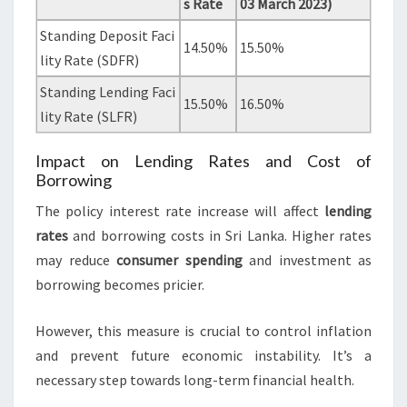
s Rate
03 March 2023)
Standing Deposit Faci
14.50%
15.50%
lity Rate (SDFR)
Standing Lending Faci
15.50%
16.50%
lity Rate (SLFR)
Impact on Lending Rates and Cost of
Borrowing
The policy interest rate increase will affect
lending
rates
and borrowing costs in Sri Lanka. Higher rates
may reduce
consumer spending
and investment as
borrowing becomes pricier.
However, this measure is crucial to control inflation
and prevent future economic instability. It’s a
necessary step towards long-term financial health.