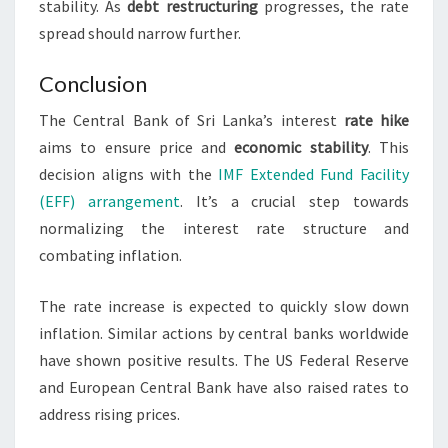
stability. As
debt restructuring
progresses, the rate
spread should narrow further.
Conclusion
The Central Bank of Sri Lanka’s interest
rate hike
aims to ensure price and
economic stability
. This
decision aligns with the
IMF Extended Fund Facility
(EFF) arrangement
. It’s a crucial step towards
normalizing the interest rate structure and
combating inflation.
The rate increase is expected to quickly slow down
inflation. Similar actions by central banks worldwide
have shown positive results. The US Federal Reserve
and European Central Bank have also raised rates to
address rising prices.