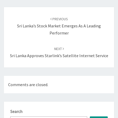
Post
navigation
PREVIOUS
Sri Lanka’s Stock Market Emerges As A Leading
Performer
NEXT
Sri Lanka Approves Starlink’s Satellite Internet Service
Comments are closed.
Search