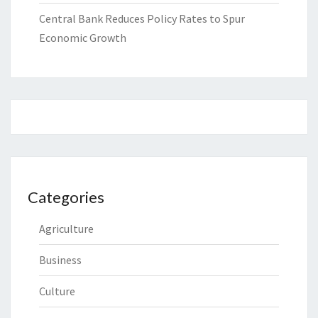
Central Bank Reduces Policy Rates to Spur
Economic Growth
Categories
Agriculture
Business
Culture