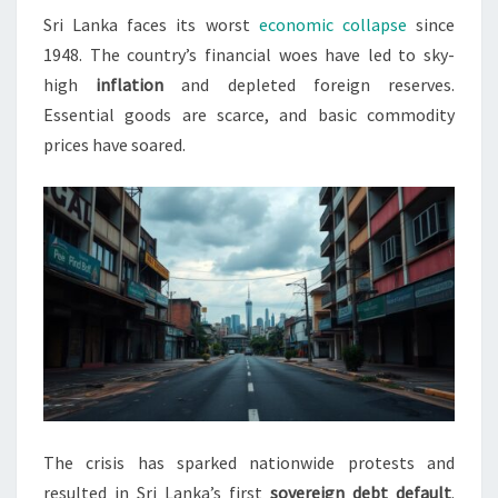
Sri Lanka faces its worst
economic collapse
since
CRISIS
1948. The country’s financial woes have led to sky-
2022
high
inflation
and depleted foreign reserves.
Essential goods are scarce, and basic commodity
prices have soared.
The crisis has sparked nationwide protests and
resulted in Sri Lanka’s first
sovereign debt default
.