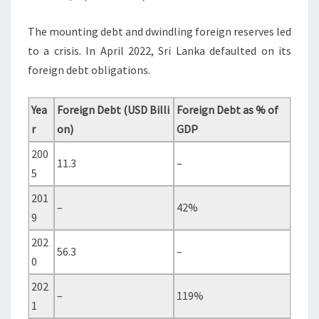
The mounting debt and dwindling foreign reserves led
to a crisis. In April 2022, Sri Lanka defaulted on its
foreign debt obligations.
Yea
Foreign Debt (USD Billi
Foreign Debt as % of
r
on)
GDP
200
11.3
–
5
201
–
42%
9
202
56.3
–
0
202
–
119%
1