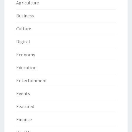
Agriculture
Business
Culture
Digital
Economy
Education
Entertainment
Events
Featured
Finance