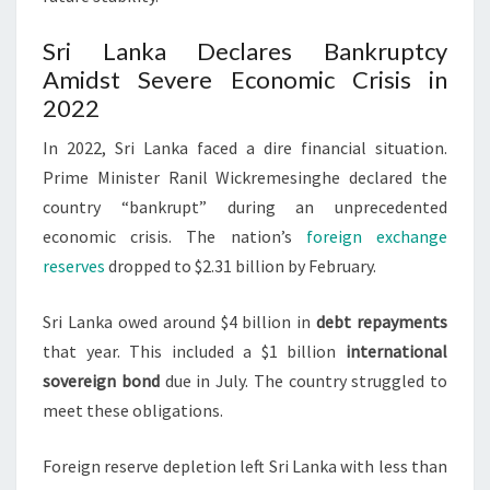
Sri Lanka Declares Bankruptcy
Amidst Severe Economic Crisis in
2022
In 2022, Sri Lanka faced a dire financial situation.
Prime Minister Ranil Wickremesinghe declared the
country “bankrupt” during an unprecedented
economic crisis. The nation’s
foreign exchange
reserves
dropped to $2.31 billion by February.
Sri Lanka owed around $4 billion in
debt repayments
that year. This included a $1 billion
international
sovereign bond
due in July. The country struggled to
meet these obligations.
Foreign reserve depletion left Sri Lanka with less than