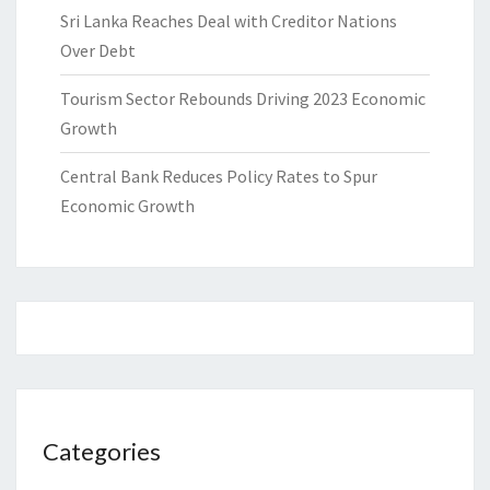
Sri Lanka Reaches Deal with Creditor Nations
Over Debt
Tourism Sector Rebounds Driving 2023 Economic
Growth
Central Bank Reduces Policy Rates to Spur
Economic Growth
Categories