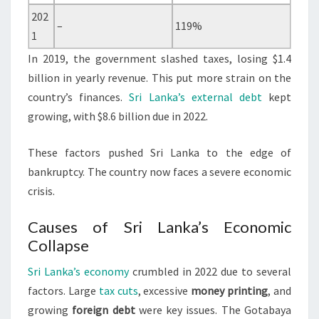
202
–
119%
1
In 2019, the government slashed taxes, losing $1.4
billion in yearly revenue. This put more strain on the
country’s finances.
Sri Lanka’s external debt
kept
growing, with $8.6 billion due in 2022.
These factors pushed Sri Lanka to the edge of
bankruptcy. The country now faces a severe economic
crisis.
Causes of Sri Lanka’s Economic
Collapse
Sri Lanka’s economy
crumbled in 2022 due to several
factors. Large
tax cuts
, excessive
money printing
, and
growing
foreign debt
were key issues. The Gotabaya