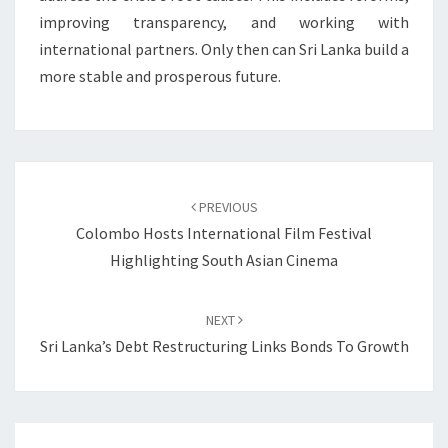
improving transparency, and working with
international partners. Only then can Sri Lanka build a
more stable and prosperous future.
Post
navigation
PREVIOUS
Colombo Hosts International Film Festival
Highlighting South Asian Cinema
NEXT
Sri Lanka’s Debt Restructuring Links Bonds To Growth