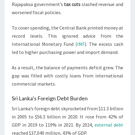
Rajapaksa government’s
tax cuts
slashed revenue and
worsened fiscal policies.
To cover spending, the Central Bank printed money at
record levels. This ignored advice from the
International Monetary Fund (
IMF
). The excess cash
led to higher purchasing power and import demand.
As a result, the balance of payments deficit grew. The
gap was filled with costly loans from international
commercial markets.
Sri Lanka’s Foreign Debt Burden
Sri Lanka’s foreign debt skyrocketed from $11.3 billion
in 2005 to $56.3 billion in 2020. It rose from 42% of
GDP in 2019 to 119% in 2021. By 2024,
external debt
reached $37,040 million, 43% of GDP.