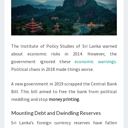
The Institute of Policy Studies of Sri Lanka warned
about economic risks in 2014. However, the
government ignored these
economic warnings
.
Political chaos in 2018 made things worse.
A new government in 2019 scrapped the Central Bank
Bill. This bill aimed to free the bank from political
meddling and stop
money printing
.
Mounting Debt and Dwindling Reserves
Sri Lanka’s foreign currency reserves have fallen