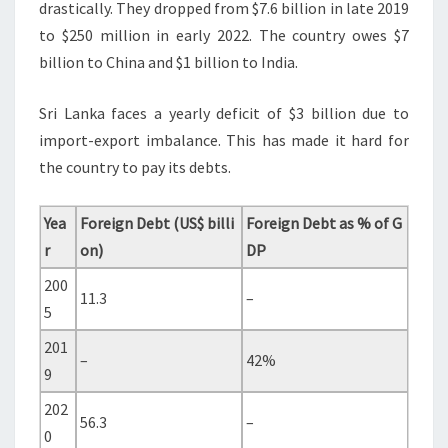
drastically. They dropped from $7.6 billion in late 2019
to $250 million in early 2022. The country owes $7
billion to China and $1 billion to India.
Sri Lanka faces a yearly deficit of $3 billion due to
import-export imbalance. This has made it hard for
the country to pay its debts.
Yea
Foreign Debt (US$ billi
Foreign Debt as % of G
r
on)
DP
200
11.3
–
5
201
–
42%
9
202
56.3
–
0