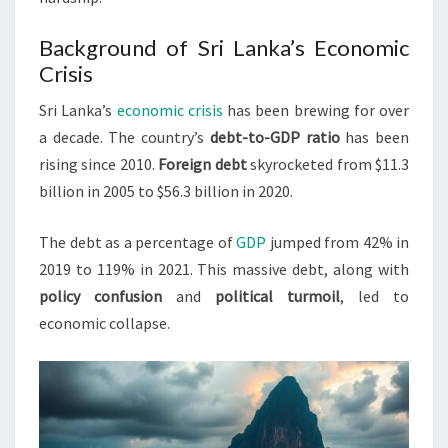
Background of Sri Lanka’s Economic
Crisis
Sri Lanka’s
economic crisis
has been brewing for over
a decade. The country’s
debt-to-GDP ratio
has been
rising since 2010.
Foreign debt
skyrocketed from $11.3
billion in 2005 to $56.3 billion in 2020.
The debt as a percentage of
GDP
jumped from 42% in
2019 to 119% in 2021. This massive debt, along with
policy confusion
and
political turmoil
, led to
economic collapse.