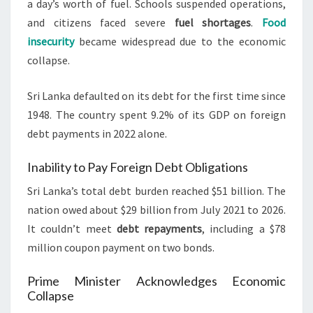
a day’s worth of fuel. Schools suspended operations,
and citizens faced severe
fuel shortages
.
Food
insecurity
became widespread due to the economic
collapse.
Sri Lanka defaulted on its debt for the first time since
1948. The country spent 9.2% of its GDP on foreign
debt payments in 2022 alone.
Inability to Pay Foreign Debt Obligations
Sri Lanka’s total debt burden reached $51 billion. The
nation owed about $29 billion from July 2021 to 2026.
It couldn’t meet
debt repayments
, including a $78
million coupon payment on two bonds.
Prime Minister Acknowledges Economic
Collapse