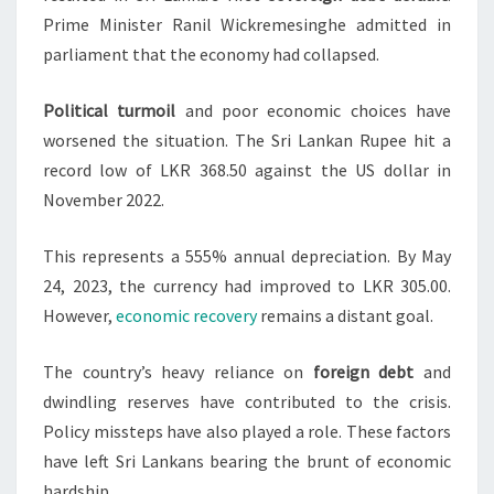
Prime Minister Ranil Wickremesinghe admitted in
parliament that the economy had collapsed.
Political turmoil
and poor economic choices have
worsened the situation. The Sri Lankan Rupee hit a
record low of LKR 368.50 against the US dollar in
November 2022.
This represents a 555% annual depreciation. By May
24, 2023, the currency had improved to LKR 305.00.
However,
economic recovery
remains a distant goal.
The country’s heavy reliance on
foreign debt
and
dwindling reserves have contributed to the crisis.
Policy missteps have also played a role. These factors
have left Sri Lankans bearing the brunt of economic
hardship.