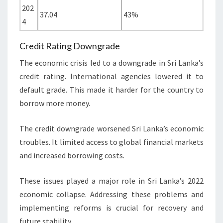
202
37.04
43%
4
Credit Rating Downgrade
The economic crisis led to a downgrade in Sri Lanka’s
credit rating. International agencies lowered it to
default grade. This made it harder for the country to
borrow more money.
The credit downgrade worsened Sri Lanka’s economic
troubles. It limited access to global financial markets
and increased borrowing costs.
These issues played a major role in Sri Lanka’s 2022
economic collapse. Addressing these problems and
implementing reforms is crucial for recovery and
future stability.