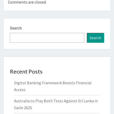
Comments are closed.
Search
Search
Recent Posts
Digital Banking Framework Boosts Financial
Access
Australia to Play Both Tests Against Sri Lanka in
Galle 2025