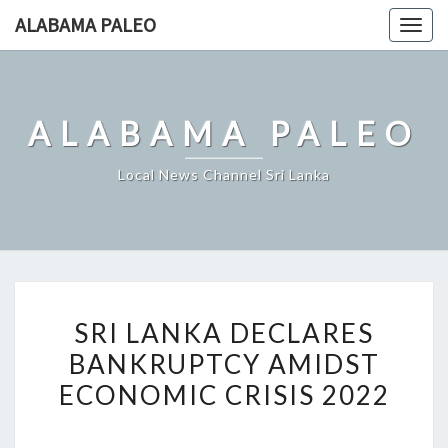
Skip
ALABAMA PALEO
Togg
to
navig
content
ALABAMA PALEO
Local News Channel Sri Lanka
SRI
SRI LANKA DECLARES
LANKA
BANKRUPTCY AMIDST
DECLARES
ECONOMIC CRISIS 2022
BANKRUPTCY
AMIDST
ECONOMIC