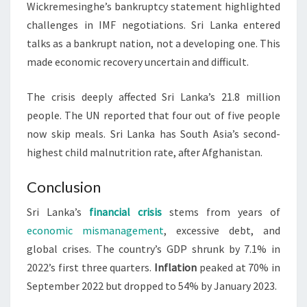
Wickremesinghe’s bankruptcy statement highlighted
challenges in IMF negotiations. Sri Lanka entered
talks as a bankrupt nation, not a developing one. This
made economic recovery uncertain and difficult.
The crisis deeply affected Sri Lanka’s 21.8 million
people. The UN reported that four out of five people
now skip meals. Sri Lanka has South Asia’s second-
highest child malnutrition rate, after Afghanistan.
Conclusion
Sri Lanka’s
financial crisis
stems from years of
economic mismanagement
, excessive debt, and
global crises. The country’s GDP shrunk by 7.1% in
2022’s first three quarters.
Inflation
peaked at 70% in
September 2022 but dropped to 54% by January 2023.