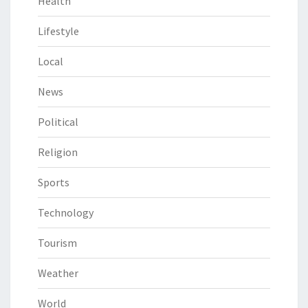
Health
Lifestyle
Local
News
Political
Religion
Sports
Technology
Tourism
Weather
World