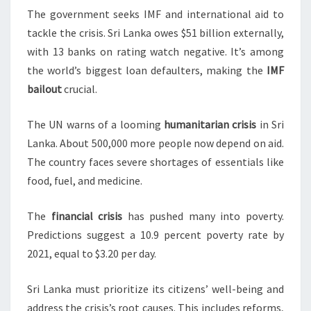
The government seeks IMF and international aid to
tackle the crisis. Sri Lanka owes $51 billion externally,
with 13 banks on rating watch negative. It’s among
the world’s biggest loan defaulters, making the
IMF
bailout
crucial.
The UN warns of a looming
humanitarian crisis
in Sri
Lanka. About 500,000 more people now depend on aid.
The country faces severe shortages of essentials like
food, fuel, and medicine.
The
financial crisis
has pushed many into poverty.
Predictions suggest a 10.9 percent poverty rate by
2021, equal to $3.20 per day.
Sri Lanka must prioritize its citizens’ well-being and
address the crisis’s root causes. This includes reforms,