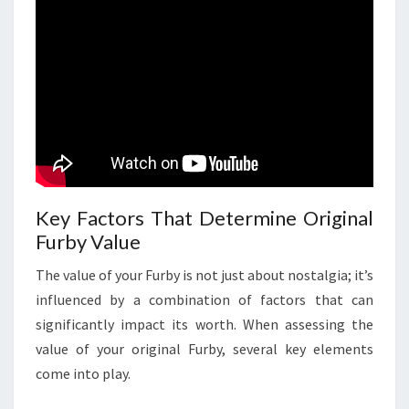
Key Factors That Determine Original
Furby Value
The value of your Furby is not just about nostalgia; it’s
influenced by a combination of factors that can
significantly impact its worth. When assessing the
value of your original Furby, several key elements
come into play.