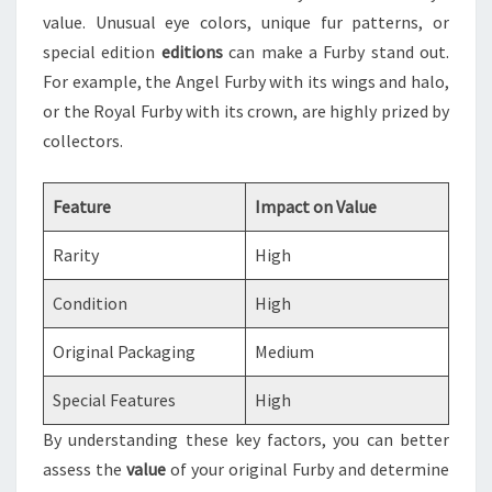
value. Unusual eye colors, unique fur patterns, or
special edition
editions
can make a Furby stand out.
For example, the Angel Furby with its wings and halo,
or the Royal Furby with its crown, are highly prized by
collectors.
Feature
Impact on Value
Rarity
High
Condition
High
Original Packaging
Medium
Special Features
High
By understanding these key factors, you can better
assess the
value
of your original Furby and determine