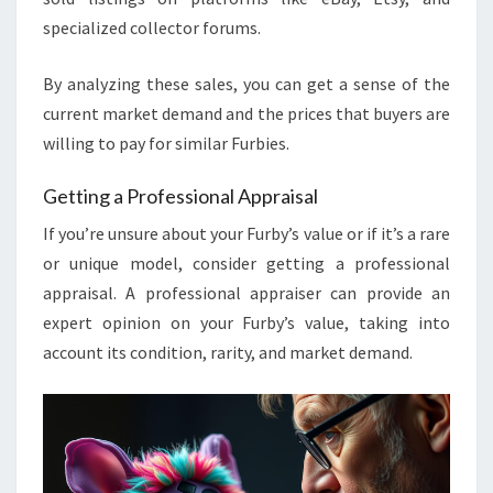
specialized collector forums.
By analyzing these sales, you can get a sense of the
current market demand and the prices that buyers are
willing to pay for similar Furbies.
Getting a Professional Appraisal
If you’re unsure about your Furby’s value or if it’s a rare
or unique model, consider getting a professional
appraisal. A professional appraiser can provide an
expert opinion on your Furby’s value, taking into
account its condition, rarity, and market demand.