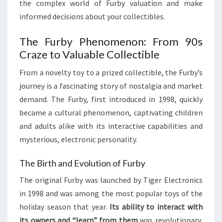
the complex world of Furby valuation and make
informed decisions about your collectibles.
The Furby Phenomenon: From 90s
Craze to Valuable Collectible
From a novelty toy to a prized collectible, the Furby’s
journey is a fascinating story of nostalgia and market
demand. The Furby, first introduced in 1998, quickly
became a cultural phenomenon, captivating children
and adults alike with its interactive capabilities and
mysterious, electronic personality.
The Birth and Evolution of Furby
The original Furby was launched by Tiger Electronics
in 1998 and was among the most popular toys of the
holiday season that year.
Its ability to interact with
its owners and “learn” from them
was revolutionary,