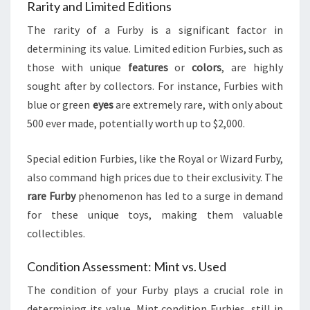
Rarity and Limited Editions
The rarity of a Furby is a significant factor in
determining its value. Limited edition Furbies, such as
those with unique
features
or
colors
, are highly
sought after by collectors. For instance, Furbies with
blue or green
eyes
are extremely rare, with only about
500 ever made, potentially worth up to $2,000.
Special edition Furbies, like the Royal or Wizard Furby,
also command high prices due to their exclusivity. The
rare Furby
phenomenon has led to a surge in demand
for these unique toys, making them valuable
collectibles.
Condition Assessment: Mint vs. Used
The condition of your Furby plays a crucial role in
determining its value. Mint condition Furbies, still in