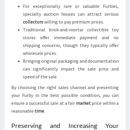
For exceptionally rare or valuable Furbies,
specialty auction houses can attract serious
collectors
willing to pay premium prices.
Traditional brick-and-mortar collectible toy
stores offer immediate payment and no
shipping concerns, though they typically offer
wholesale prices.
Bringing original packaging and documentation
can significantly impact the sale price and
speed of the sale.
By choosing the right sales channel and presenting
your Furby in the best possible condition, you can
ensure a successful sale at a fair
market
price within a
reasonable
time
.
Preserving and Increasing Your