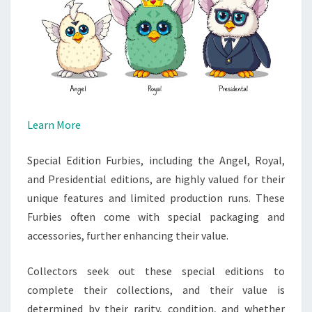
Learn More
Special Edition Furbies, including the Angel, Royal,
and Presidential editions, are highly valued for their
unique features and limited production runs. These
Furbies often come with special packaging and
accessories, further enhancing their value.
Collectors seek out these special editions to
complete their collections, and their value is
determined by their rarity, condition, and whether