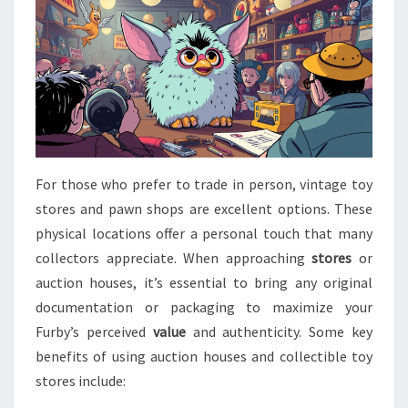
For those who prefer to trade in person, vintage toy
stores and pawn shops are excellent options. These
physical locations offer a personal touch that many
collectors appreciate. When approaching
stores
or
auction houses, it’s essential to bring any original
documentation or packaging to maximize your
Furby’s perceived
value
and authenticity. Some key
benefits of using auction houses and collectible toy
stores include: