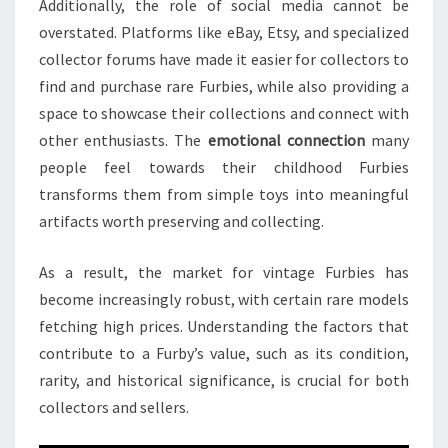
Additionally, the role of social media cannot be
overstated. Platforms like eBay, Etsy, and specialized
collector forums have made it easier for collectors to
find and purchase rare Furbies, while also providing a
space to showcase their collections and connect with
other enthusiasts. The
emotional connection
many
people feel towards their childhood Furbies
transforms them from simple toys into meaningful
artifacts worth preserving and collecting.
As a result, the market for vintage Furbies has
become increasingly robust, with certain rare models
fetching high prices. Understanding the factors that
contribute to a Furby’s value, such as its condition,
rarity, and historical significance, is crucial for both
collectors and sellers.