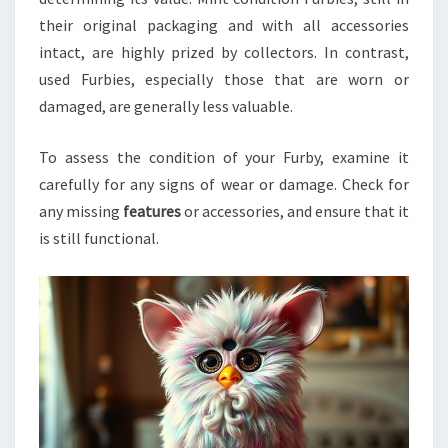
their original packaging and with all accessories
intact, are highly prized by collectors. In contrast,
used Furbies, especially those that are worn or
damaged, are generally less valuable.
To assess the condition of your Furby, examine it
carefully for any signs of wear or damage. Check for
any missing
features
or accessories, and ensure that it
is still functional.