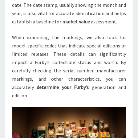
date. The date stamp, usually showing the month and
year, is also vital for accurate identification and helps
establish a baseline for
market value
assessment.
When examining the markings, we also look for
model-specific codes that indicate special editions or
limited releases. These details can significantly
impact a Furby’s collectible status and worth. By
carefully checking the serial number, manufacturer
markings, and other characteristics, you can
accurately
determine your Furby’s
generation and
edition.