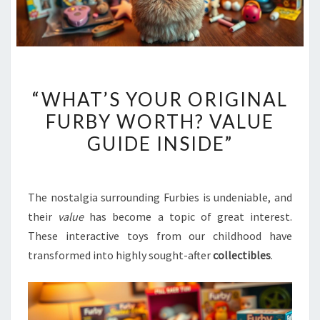
“WHAT’S
“WHAT’S YOUR ORIGINAL
YOUR
FURBY WORTH? VALUE
ORIGINAL
GUIDE INSIDE”
FURBY
WORTH?
VALUE
The nostalgia surrounding Furbies is undeniable, and
GUIDE
their
value
has become a topic of great interest.
INSIDE”
These interactive toys from our childhood have
transformed into highly sought-after
collectibles
.