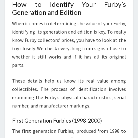
How to Identify Your Furby’s
Generation and Edition
When it comes to determining the value of your Furby,
identifying its generation and edition is key. To really
know Furby collectors’ prices, you have to look at the
toy closely. We check everything from signs of use to
whether it still works and if it has all its original
parts.
These details help us know its real value among
collectibles. The process of identification involves
examining the Furby’s physical characteristics, serial
number, and manufacturer markings.
First Generation Furbies (1998-2000)
The first generation Furbies, produced from 1998 to