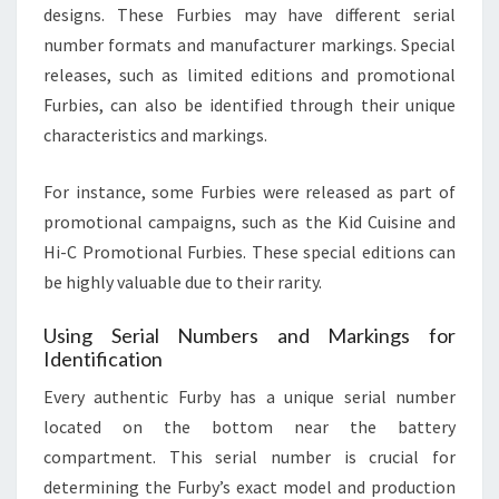
designs. These Furbies may have different serial
number formats and manufacturer markings. Special
releases, such as limited editions and promotional
Furbies, can also be identified through their unique
characteristics and markings.
For instance, some Furbies were released as part of
promotional campaigns, such as the Kid Cuisine and
Hi-C Promotional Furbies. These special editions can
be highly valuable due to their rarity.
Using Serial Numbers and Markings for
Identification
Every authentic Furby has a unique serial number
located on the bottom near the battery
compartment. This serial number is crucial for
determining the Furby’s exact model and production