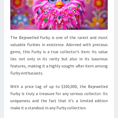
The Bejewelled Furby is one of the rarest and most
valuable Furbies in existence. Adorned with precious
gems, this Furby is a true collector’s item. Its value
lies not only in its rarity but also in its luxurious
features, making it a highly sought-after item among
Furby enthusiasts.
With a price tag of up to $100,000, the Bejewelled
Furby is truly a treasure for any serious collector. Its
uniqueness and the fact that it’s a limited edition
make it a standout in any Furby collection.