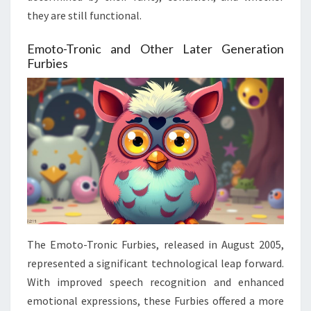
they are still functional.
Emoto-Tronic and Other Later Generation
Furbies
The Emoto-Tronic Furbies, released in August 2005,
represented a significant technological leap forward.
With improved speech recognition and enhanced
emotional expressions, these Furbies offered a more