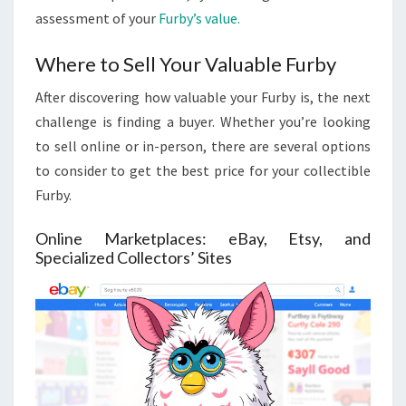
assessment of your
Furby’s value.
Where to Sell Your Valuable Furby
After discovering how valuable your Furby is, the next
challenge is finding a buyer. Whether you’re looking
to sell online or in-person, there are several options
to consider to get the best price for your collectible
Furby.
Online Marketplaces: eBay, Etsy, and
Specialized Collectors’ Sites