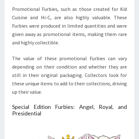
Promotional Furbies, such as those created for Kid
Cuisine and Hi-C, are also highly valuable. These
Furbies were produced in limited quantities and were
given away as promotional items, making them rare
and highly collectible.
The value of these promotional Furbies can vary
depending on their condition and whether they are
still in their original packaging. Collectors look for
these unique items to add to their collections, driving
up their value.
Special Edition Furbies: Angel, Royal, and
Presidential