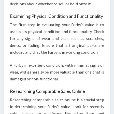
decisions about whether to sell or hold onto it.
Examining Physical Condition and Functionality
The first step in evaluating your Furby’s value is to
assess its physical condition and functionality. Check
for any signs of wear and tear, such as scratches,
dents, or fading. Ensure that all original parts are
included and that the Furby is in working condition.
A Furby in excellent condition, with minimal signs of
wear, will generally be more valuable than one that is
damaged or non-functional.
Researching Comparable Sales Online
Researching comparable sales online is a crucial step
in determining your Furby’s value. Look for recently
sold listings on platforms like eBay, Etsy, and