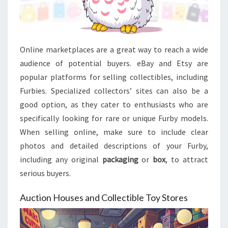
Online marketplaces are a great way to reach a wide
audience of potential buyers. eBay and Etsy are
popular platforms for selling collectibles, including
Furbies. Specialized collectors’ sites can also be a
good option, as they cater to enthusiasts who are
specifically looking for rare or unique Furby models.
When selling online, make sure to include clear
photos and detailed descriptions of your Furby,
including any original
packaging
or
box
, to attract
serious buyers.
Auction Houses and Collectible Toy Stores