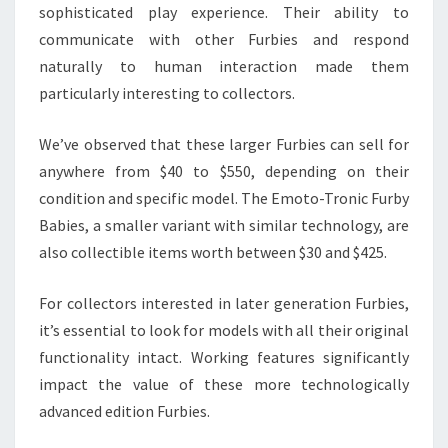
sophisticated play experience. Their ability to
communicate with other Furbies and respond
naturally to human interaction made them
particularly interesting to collectors.
We’ve observed that these larger Furbies can sell for
anywhere from $40 to $550, depending on their
condition and specific model. The Emoto-Tronic Furby
Babies, a smaller variant with similar technology, are
also collectible items worth between $30 and $425.
For collectors interested in later generation Furbies,
it’s essential to look for models with all their original
functionality intact. Working features significantly
impact the value of these more technologically
advanced edition Furbies.