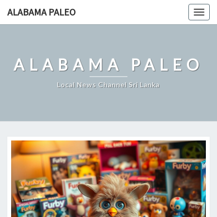
Skip
ALABAMA PALEO
Togg
to
navig
content
ALABAMA PALEO
Local News Channel Sri Lanka