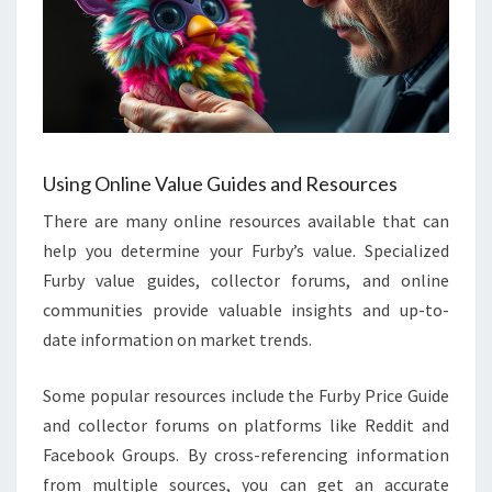
Using Online Value Guides and Resources
There are many online resources available that can
help you determine your Furby’s value. Specialized
Furby value guides, collector forums, and online
communities provide valuable insights and up-to-
date information on market trends.
Some popular resources include the Furby Price Guide
and collector forums on platforms like Reddit and
Facebook Groups. By cross-referencing information
from multiple sources, you can get an accurate