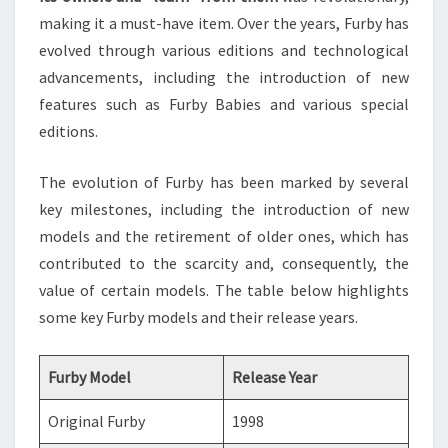
making it a must-have item. Over the years, Furby has
evolved through various editions and technological
advancements, including the introduction of new
features such as Furby Babies and various special
editions.
The evolution of Furby has been marked by several
key milestones, including the introduction of new
models and the retirement of older ones, which has
contributed to the scarcity and, consequently, the
value of certain models. The table below highlights
some key Furby models and their release years.
Furby Model
Release Year
Original Furby
1998