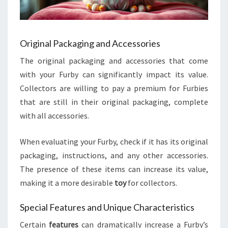
Original Packaging and Accessories
The original packaging and accessories that come
with your Furby can significantly impact its value.
Collectors are willing to pay a premium for Furbies
that are still in their original packaging, complete
with all accessories.
When evaluating your Furby, check if it has its original
packaging, instructions, and any other accessories.
The presence of these items can increase its value,
making it a more desirable
toy
for collectors.
Special Features and Unique Characteristics
Certain
features
can dramatically increase a Furby’s