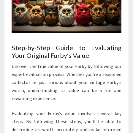
Step-by-Step Guide to Evaluating
Your Original Furby’s Value
Uncover the true value of your Furby by following our
expert evaluation process. Whether you’re a seasoned
collector or just curious about your vintage Furby’s
worth, understanding its value can be a fun and
rewarding experience.
Evaluating your Furby’s value involves several key
steps. By following these steps, you’ll be able to
determine its worth accurately and make informed