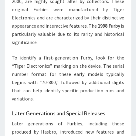
2000, are highly sought after by collectors. These
original Furbies were manufactured by Tiger
Electronics and are characterized by their distinctive
appearance and interactive features. The
1998 Furby
is
particularly valuable due to its rarity and historical
significance.
To identify a first-generation Furby, look for the
“Tiger Electronics” marking on the device. The serial
number format for these early models typically
begins with “70-800,” followed by additional digits
that can help identify specific production runs and
variations.
Later Generations and Special Releases
Later generations of Furbies, including those
produced by Hasbro, introduced new features and