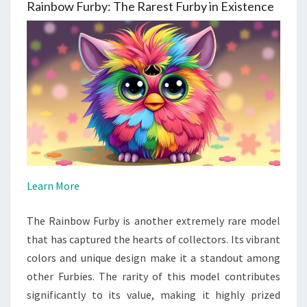
Rainbow Furby: The Rarest Furby in Existence
Learn More
The Rainbow Furby is another extremely rare model
that has captured the hearts of collectors. Its vibrant
colors and unique design make it a standout among
other Furbies. The rarity of this model contributes
significantly to its value, making it highly prized