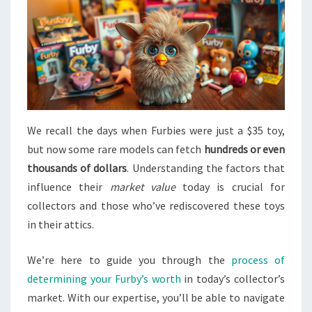
We recall the days when Furbies were just a $35 toy,
but now some rare models can fetch
hundreds or even
thousands of dollars
. Understanding the factors that
influence their
market value
today is crucial for
collectors and those who’ve rediscovered these toys
in their attics.
We’re here to guide you through the
process of
determining your Furby’s worth
in today’s collector’s
market. With our expertise, you’ll be able to navigate