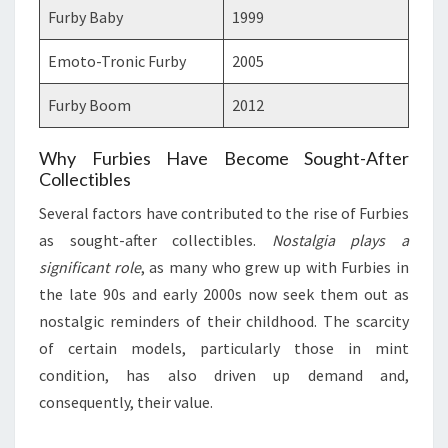
Furby Baby
1999
Emoto-Tronic Furby
2005
Furby Boom
2012
Why Furbies Have Become Sought-After
Collectibles
Several factors have contributed to the rise of Furbies
as sought-after collectibles.
Nostalgia plays a
significant role
, as many who grew up with Furbies in
the late 90s and early 2000s now seek them out as
nostalgic reminders of their childhood. The scarcity
of certain models, particularly those in mint
condition, has also driven up demand and,
consequently, their value.