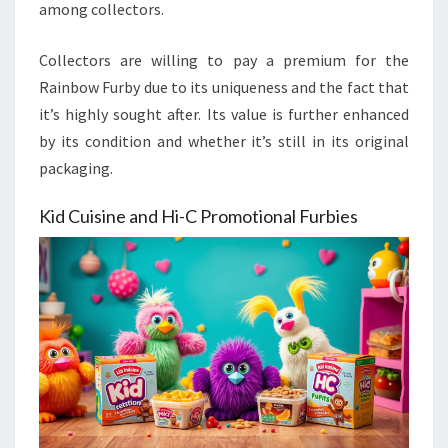
among collectors.
Collectors are willing to pay a premium for the
Rainbow Furby due to its uniqueness and the fact that
it’s highly sought after. Its value is further enhanced
by its condition and whether it’s still in its original
packaging.
Kid Cuisine and Hi-C Promotional Furbies