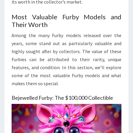
its worth in the collector’s market.
Most Valuable Furby Models and
Their Worth
Among the many Furby models released over the
years, some stand out as particularly valuable and
highly sought after by collectors. The value of these
Furbies can be attributed to their rarity, unique
features, and condition. In this section, we’ll explore
some of the most valuable Furby models and what
makes them so special.
Bejewelled Furby: The $100,000 Collectible