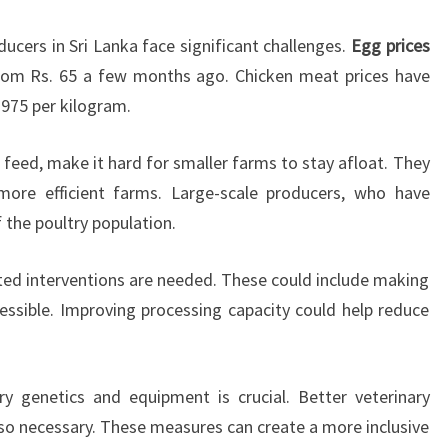
ucers in Sri Lanka face significant challenges.
Egg prices
rom Rs. 65 a few months ago. Chicken meat prices have
-975 per kilogram.
or feed, make it hard for smaller farms to stay afloat. They
more efficient farms. Large-scale producers, who have
f the poultry population.
ted interventions are needed. These could include making
ssible. Improving processing capacity could help reduce
ry genetics and equipment is crucial. Better veterinary
lso necessary. These measures can create a more inclusive