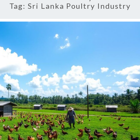
Tag:
Sri Lanka Poultry Industry