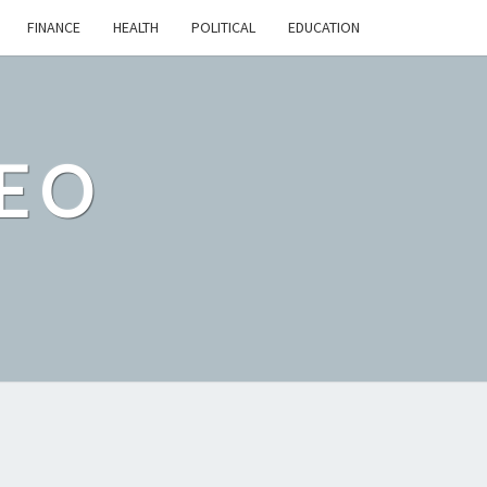
FINANCE
HEALTH
POLITICAL
EDUCATION
EO