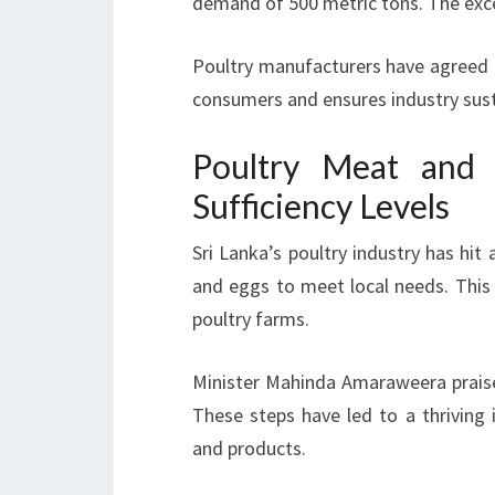
demand of 500 metric tons. The exces
Poultry manufacturers have agreed to
consumers and ensures industry susta
Poultry Meat and 
Sufficiency Levels
Sri Lanka’s poultry industry has hi
and eggs to meet local needs. Thi
poultry farms.
Minister Mahinda Amaraweera praise
These steps have led to a thrivin
and products.