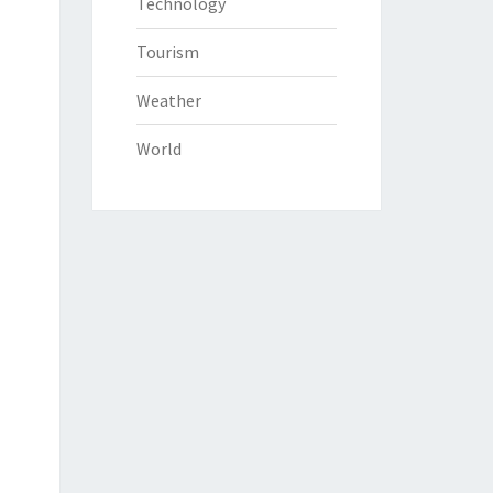
Technology
Tourism
Weather
World