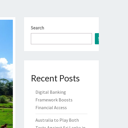
Search
Search
Recent Posts
Digital Banking
Framework Boosts
Financial Access
Australia to Play Both
Tests Against Sri Lanka in