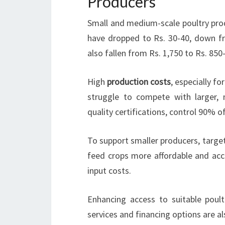
Producers
Small and medium-scale poultry prod
have dropped to Rs. 30-40, down f
also fallen from Rs. 1,750 to Rs. 850
High
production costs
, especially f
struggle to compete with larger, 
quality certifications, control 90% o
To support smaller producers, targe
feed crops more affordable and acce
input costs.
Enhancing access to suitable poult
services and financing options are a