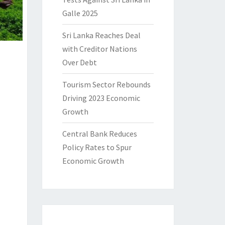
Galle 2025
Sri Lanka Reaches Deal
with Creditor Nations
Over Debt
Tourism Sector Rebounds
Driving 2023 Economic
Growth
Central Bank Reduces
Policy Rates to Spur
Economic Growth