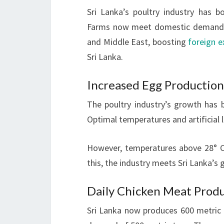
Sri Lanka’s poultry industry has bo
Farms now meet domestic demand fo
and Middle East, boosting
foreign 
Sri Lanka.
Increased Egg Production
The poultry industry’s growth has
Optimal temperatures and artificial 
However, temperatures above 28° Ce
this, the industry meets Sri Lanka’
Daily Chicken Meat Prod
Sri Lanka now produces 600 metric 