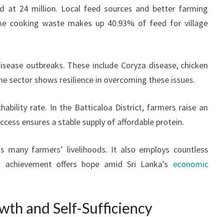
d at 24 million. Local feed sources and better farming
me cooking waste makes up 40.93% of feed for village
disease outbreaks. These include Coryza disease, chicken
he sector shows resilience in overcoming these issues.
ability rate. In the Batticaloa District, farmers raise an
uccess ensures a stable supply of affordable protein.
ts many farmers’ livelihoods. It also employs countless
is achievement offers hope amid Sri Lanka’s
economic
wth and Self-Sufficiency