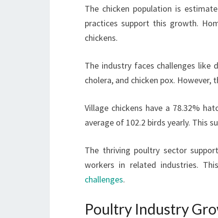
The chicken population is estimate
practices support this growth. Ho
chickens.
The industry faces challenges like 
cholera, and chicken pox. However, t
Village chickens have a 78.32% hatch
average of 102.2 birds yearly. This s
The thriving poultry sector suppor
workers in related industries. Th
challenges
.
Poultry Industry Gro