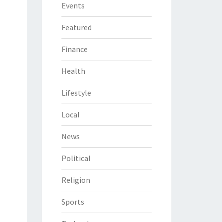
Events
Featured
Finance
Health
Lifestyle
Local
News
Political
Religion
Sports