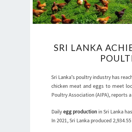
SRI LANKA ACHI
POULT
Sri Lanka’s poultry industry has re
chicken meat and eggs to meet loca
Poultry Association (AIPA), reports a
Daily
egg production
in Sri Lanka ha
In 2021, Sri Lanka produced 2,934.5