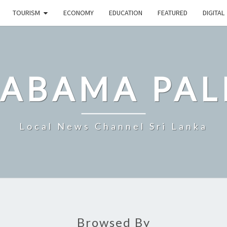
TOURISM
ECONOMY
EDUCATION
FEATURED
DIGITAL
LABAMA PAL
Local News Channel Sri Lanka
Browsed By