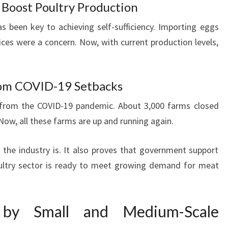
Boost Poultry Production
 been key to achieving self-sufficiency. Importing eggs
ices were a concern. Now, with current production levels,
rom COVID-19 Setbacks
 from the COVID-19 pandemic. About 3,000 farms closed
 Now, all these farms are up and running again.
the industry is. It also proves that government support
oultry sector is ready to meet growing demand for meat
 by Small and Medium-Scale