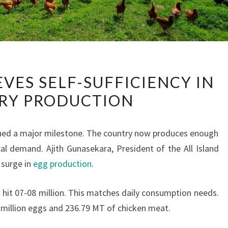
SRI
EVES SELF-SUFFICIENCY IN
LANKA
RY PRODUCTION
ACHIEVES
SELF-
SUFFICIENCY
ached a major milestone. The country now produces enough
IN
l demand. Ajith Gunasekara, President of the All Island
POULTRY
 surge in
egg production
.
PRODUCTION
s hit 07-08 million. This matches daily consumption needs.
5 million eggs and 236.79 MT of chicken meat.