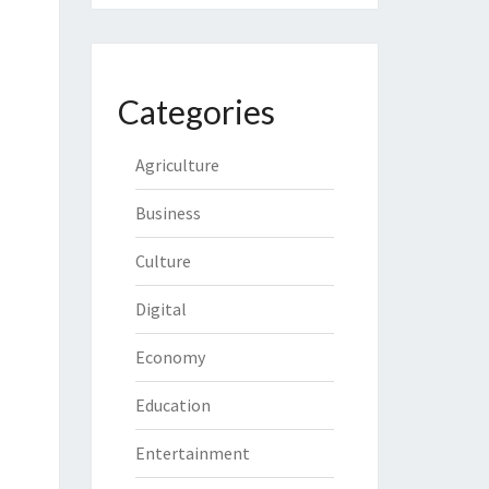
Categories
Agriculture
Business
Culture
Digital
Economy
Education
Entertainment