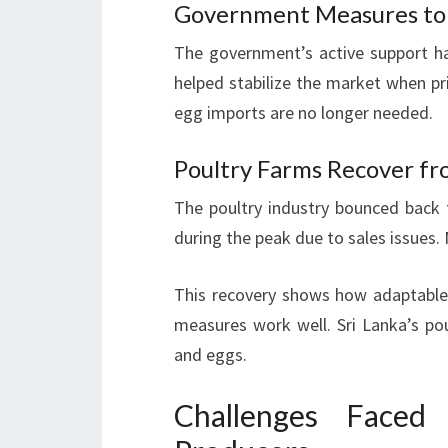
Government Measures to 
The government’s active support has
helped stabilize the market when pr
egg imports are no longer needed.
Poultry Farms Recover f
The poultry industry bounced back
during the peak due to sales issues.
This recovery shows how adaptable 
measures work well. Sri Lanka’s p
and eggs.
Challenges Faced