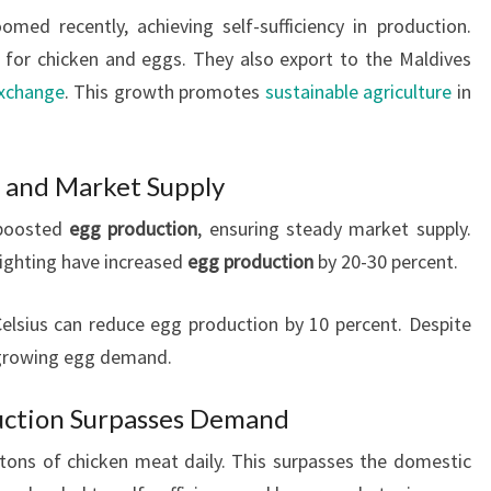
omed recently, achieving self-sufficiency in production.
r chicken and eggs. They also export to the Maldives
exchange
. This growth promotes
sustainable agriculture
in
 and Market Supply
 boosted
egg production
, ensuring steady market supply.
lighting have increased
egg production
by 20-30 percent.
lsius can reduce egg production by 10 percent. Despite
s growing egg demand.
uction Surpasses Demand
tons of chicken meat daily. This surpasses the domestic