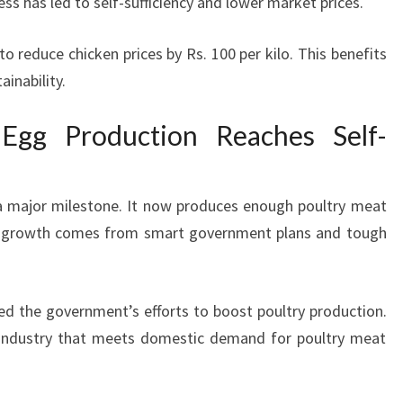
s has led to self-sufficiency and lower market prices.
 reduce chicken prices by Rs. 100 per kilo. This benefits
inability.
Egg Production Reaches Self-
t a major milestone. It now produces enough poultry meat
s growth comes from smart government plans and tough
d the government’s efforts to boost poultry production.
g industry that meets domestic demand for poultry meat