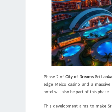
Phase 2 of
City of Dreams Sri Lank
edge Melco casino and a massive 
hotel will also be part of this phase.
This development aims to make Sri