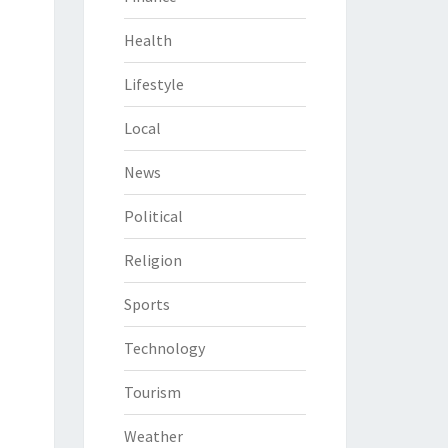
Health
Lifestyle
Local
News
Political
Religion
Sports
Technology
Tourism
Weather