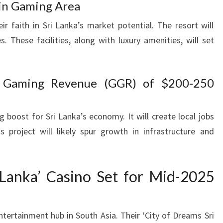
 in Gaming Area
r faith in Sri Lanka’s market potential. The resort will
s. These facilities, along with luxury amenities, will set
s Gaming Revenue (GGR) of $200-250
 boost for Sri Lanka’s economy. It will create local jobs
s project will likely spur growth in infrastructure and
 Lanka’ Casino Set for Mid-2025
ntertainment hub in South Asia. Their ‘City of Dreams Sri