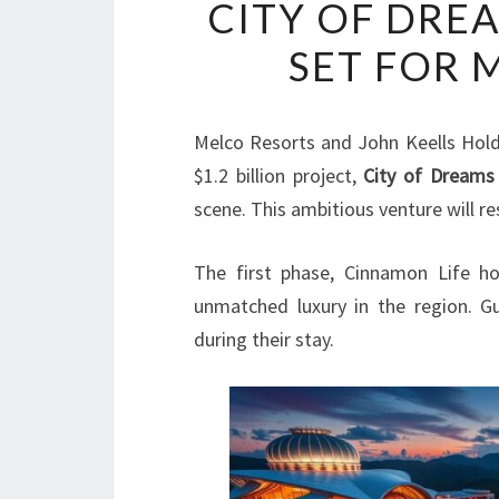
CITY OF DRE
SET FOR 
Melco Resorts and John Keells Hold
$1.2 billion project,
City of Dreams
scene. This ambitious venture will r
The first phase, Cinnamon Life ho
unmatched luxury in the region. G
during their stay.