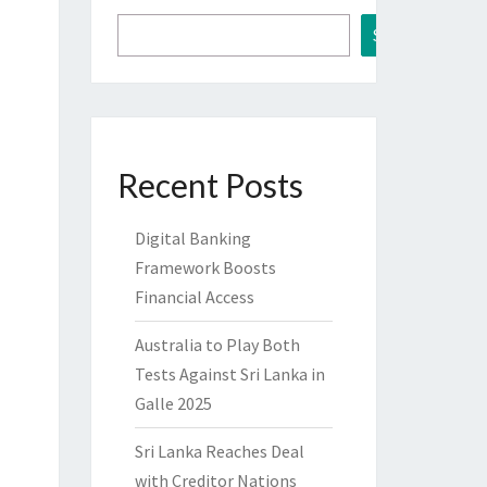
Search
Recent Posts
Digital Banking
Framework Boosts
Financial Access
Australia to Play Both
Tests Against Sri Lanka in
Galle 2025
Sri Lanka Reaches Deal
with Creditor Nations