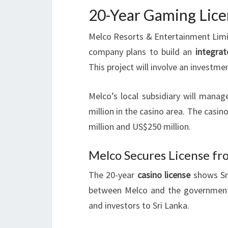
20-Year Gaming Lice
Melco Resorts & Entertainment Limi
company plans to build an
integrat
This project will involve an investmen
Melco’s local subsidiary will mana
million in the casino area. The cas
million and US$250 million.
Melco Secures License f
The 20-year
casino license
shows Sri
between Melco and the government is
and investors to Sri Lanka.