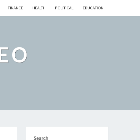
FINANCE
HEALTH
POLITICAL
EDUCATION
EO
Search