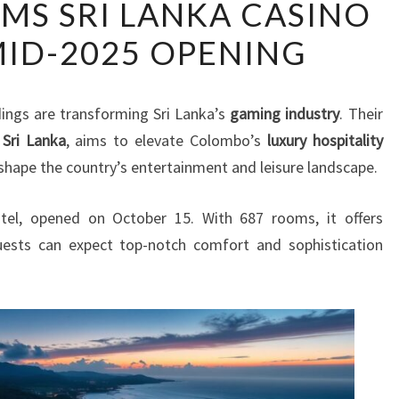
AMS SRI LANKA CASINO
OF
MID-2025 OPENING
DREAMS
SRI
LANKA
ings are transforming Sri Lanka’s
gaming industry
. Their
CASINO
 Sri Lanka
, aims to elevate Colombo’s
luxury hospitality
SET
eshape the country’s entertainment and leisure landscape.
FOR
MID-
tel, opened on October 15. With 687 rooms, it offers
2025
uests can expect top-notch comfort and sophistication
OPENING