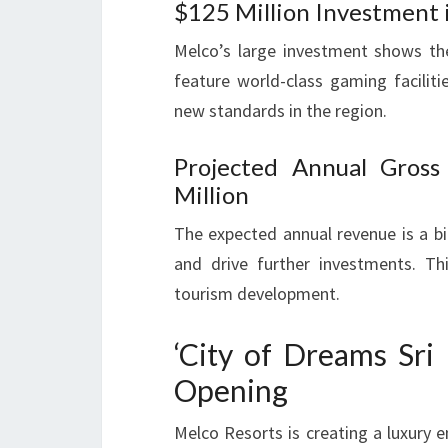
$125 Million Investment
Melco’s large investment shows thei
feature world-class gaming facilitie
new standards in the region.
Projected Annual Gros
Million
The expected annual revenue is a big
and drive further investments. Thi
tourism development.
‘City of Dreams Sri
Opening
Melco Resorts is creating a luxury e