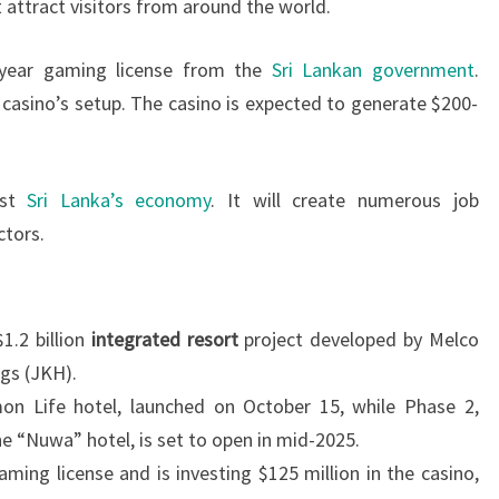
 attract visitors from around the world.
-year gaming license from the
Sri Lankan government
.
e casino’s setup. The casino is expected to generate $200-
ost
Sri Lanka’s economy
. It will create numerous job
ctors.
$1.2 billion
integrated resort
project developed by Melco
gs (JKH).
mon Life hotel, launched on October 15, while Phase 2,
e “Nuwa” hotel, is set to open in mid-2025.
ming license and is investing $125 million in the casino,