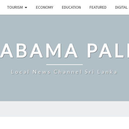
TOURISM
ECONOMY
EDUCATION
FEATURED
DIGITAL
LABAMA PAL
Local News Channel Sri Lanka
CITY