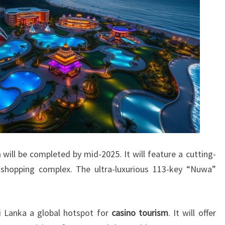
a
will be completed by mid-2025. It will feature a cutting-
shopping complex. The ultra-luxurious 113-key “Nuwa”
 Lanka a global hotspot for
casino tourism
. It will offer