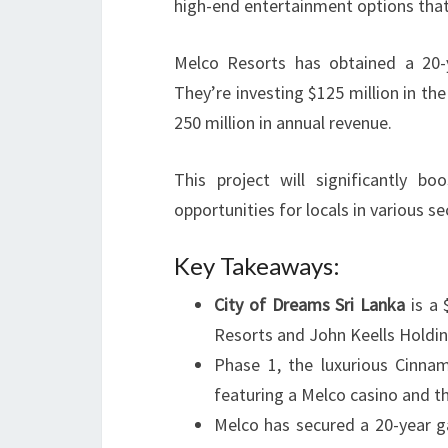
high-end entertainment options that
Melco Resorts has obtained a 20
They’re investing $125 million in th
250 million in annual revenue.
This project will significantly bo
opportunities for locals in various se
Key Takeaways:
City of Dreams Sri Lanka
is a 
Resorts and John Keells Holdin
Phase 1, the luxurious Cinna
featuring a Melco casino and th
Melco has secured a 20-year ga