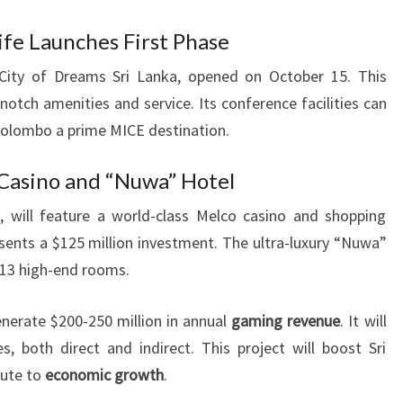
fe Launches First Phase
 City of Dreams Sri Lanka, opened on October 15. This
notch amenities and service. Its conference facilities can
Colombo a prime MICE destination.
 Casino and “Nuwa” Hotel
, will feature a world-class Melco casino and shopping
esents a $125 million investment. The ultra-luxury “Nuwa”
113 high-end rooms.
nerate $200-250 million in annual
gaming revenue
. It will
s, both direct and indirect. This project will boost Sri
bute to
economic growth
.