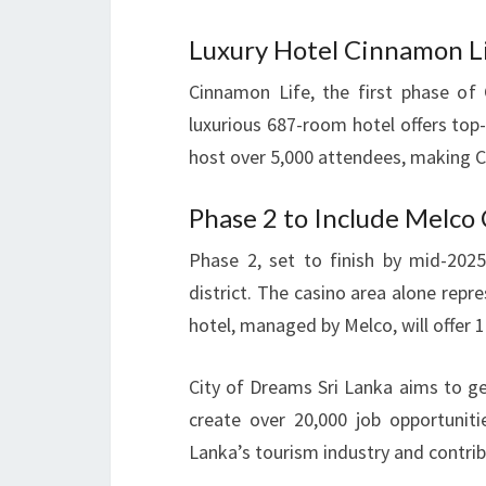
Luxury Hotel Cinnamon Li
Cinnamon Life, the first phase of
luxurious 687-room hotel offers top-
host over 5,000 attendees, making 
Phase 2 to Include Melco
Phase 2, set to finish by mid-2025
district. The casino area alone repr
hotel, managed by Melco, will offer 
City of Dreams Sri Lanka aims to ge
create over 20,000 job opportunitie
Lanka’s tourism industry and contri