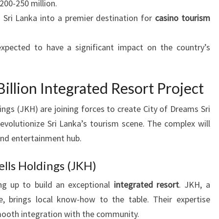
200-250 million.
 Sri Lanka into a premier destination for
casino tourism
expected to have a significant impact on the country’s
illion Integrated Resort Project
ngs (JKH) are joining forces to create City of Dreams Sri
 revolutionize Sri Lanka’s tourism scene. The complex will
and entertainment hub.
lls Holdings (JKH)
g up to build an exceptional
integrated resort
. JKH, a
, brings local know-how to the table. Their expertise
mooth integration with the community.