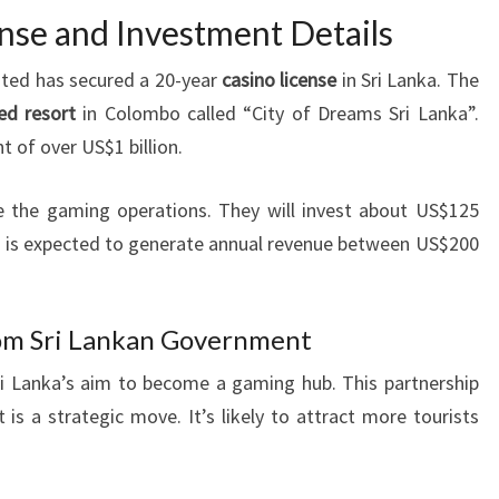
nse and Investment Details
ted has secured a 20-year
casino license
in Sri Lanka. The
ed resort
in Colombo called “City of Dreams Sri Lanka”.
t of over US$1 billion.
ge the gaming operations. They will invest about US$125
ino is expected to generate annual revenue between US$200
rom Sri Lankan Government
 Lanka’s aim to become a gaming hub. This partnership
 a strategic move. It’s likely to attract more tourists