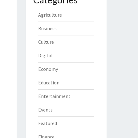
Agriculture
Business
Culture
Digital
Economy
Education
Entertainment
Events
Featured
Finance