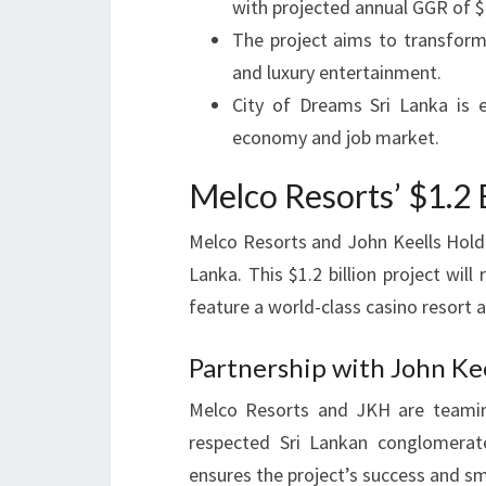
with projected annual GGR of $
The project aims to transform
and luxury entertainment.
City of Dreams Sri Lanka is 
economy and job market.
Melco Resorts’ $1.2 B
Melco Resorts and John Keells Holdi
Lanka. This $1.2 billion project will
feature a world-class casino resort 
Partnership with John Kee
Melco Resorts and JKH are teamin
respected Sri Lankan conglomerate
ensures the project’s success and s