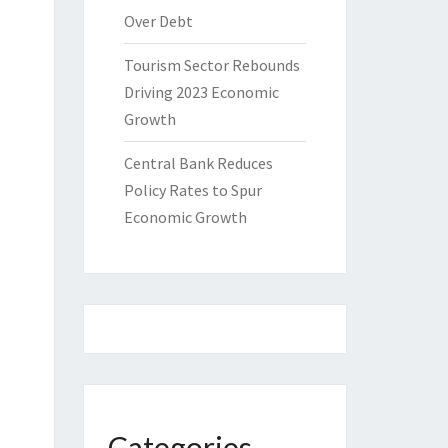
Over Debt
Tourism Sector Rebounds
Driving 2023 Economic
Growth
Central Bank Reduces
Policy Rates to Spur
Economic Growth
Categories