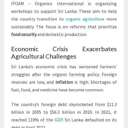
IFOAM – Organics International is organizing
workshops to support Sri Lanka. These aim to help
the country transition to
organic agriculture
more
sustainably. The focus is on reforms that prioritize
food security
and domestic production.
Economic Crisis Exacerbates
Agricultural Challenges
Sri Lanka’s economic crisis has worsened farmers’
struggles after the organic farming policy. Foreign
reserves are low, and
inflation
is high. Shortages of
fuel, food, and medicine have become common.
The country’s foreign debt skyrocketed from $11.3
billion in 2005 to $56.3 billion in 2020. In 2021, it
reached 119% of the
GDP
. Sri Lanka defaulted on its
debt in April 2022.