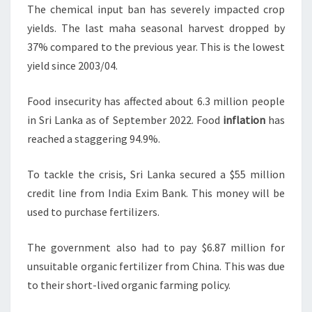
The chemical input ban has severely impacted crop
yields. The last maha seasonal harvest dropped by
37% compared to the previous year. This is the lowest
yield since 2003/04.
Food insecurity has affected about 6.3 million people
in Sri Lanka as of September 2022. Food
inflation
has
reached a staggering 94.9%.
To tackle the crisis, Sri Lanka secured a $55 million
credit line from India Exim Bank. This money will be
used to purchase fertilizers.
The government also had to pay $6.87 million for
unsuitable organic fertilizer from China. This was due
to their short-lived organic farming policy.