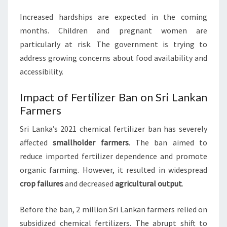
Increased hardships are expected in the coming
months. Children and pregnant women are
particularly at risk. The government is trying to
address growing concerns about food availability and
accessibility.
Impact of Fertilizer Ban on Sri Lankan
Farmers
Sri Lanka’s 2021 chemical fertilizer ban has severely
affected
smallholder farmers
. The ban aimed to
reduce imported fertilizer dependence and promote
organic farming. However, it resulted in widespread
crop failures
and decreased
agricultural output
.
Before the ban, 2 million Sri Lankan farmers relied on
subsidized chemical fertilizers. The abrupt shift to