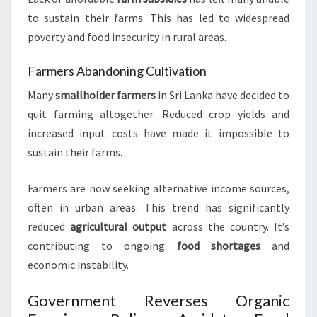
to sustain their farms. This has led to widespread
poverty and food insecurity in rural areas.
Farmers Abandoning Cultivation
Many
smallholder farmers
in Sri Lanka have decided to
quit farming altogether. Reduced crop yields and
increased input costs have made it impossible to
sustain their farms.
Farmers are now seeking alternative income sources,
often in urban areas. This trend has significantly
reduced
agricultural output
across the country. It’s
contributing to ongoing
food shortages
and
economic instability.
Government Reverses Organic