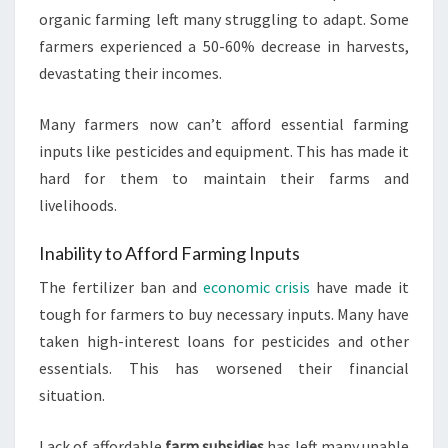
organic farming left many struggling to adapt. Some
farmers experienced a 50-60% decrease in harvests,
devastating their incomes.
Many farmers now can’t afford essential farming
inputs like pesticides and equipment. This has made it
hard for them to maintain their farms and
livelihoods.
Inability to Afford Farming Inputs
The fertilizer ban and
economic crisis
have made it
tough for farmers to buy necessary inputs. Many have
taken high-interest loans for pesticides and other
essentials. This has worsened their financial
situation.
Lack of affordable
farm subsidies
has left many unable