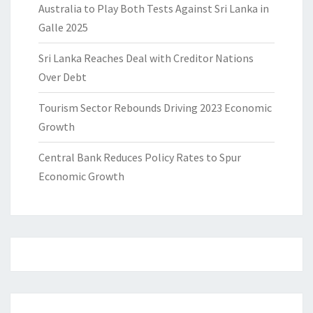
Australia to Play Both Tests Against Sri Lanka in
Galle 2025
Sri Lanka Reaches Deal with Creditor Nations
Over Debt
Tourism Sector Rebounds Driving 2023 Economic
Growth
Central Bank Reduces Policy Rates to Spur
Economic Growth