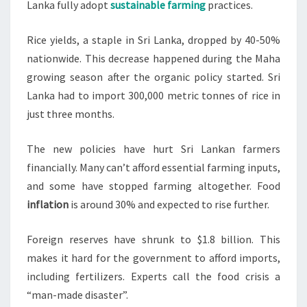
Lanka fully adopt
sustainable farming
practices.
Rice yields, a staple in Sri Lanka, dropped by 40-50%
nationwide. This decrease happened during the Maha
growing season after the organic policy started. Sri
Lanka had to import 300,000 metric tonnes of rice in
just three months.
The new policies have hurt Sri Lankan farmers
financially. Many can’t afford essential farming inputs,
and some have stopped farming altogether. Food
inflation
is around 30% and expected to rise further.
Foreign reserves have shrunk to $1.8 billion. This
makes it hard for the government to afford imports,
including fertilizers. Experts call the food crisis a
“man-made disaster”.