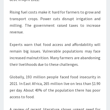
Rising fuel costs make it hard for farmers to grow and
transport crops. Power cuts disrupt irrigation and
milling. The government raised taxes to increase
revenue.
Experts warn that food access and affordability will
remain big issues. Vulnerable populations may face
increased malnutrition. Many farmers are abandoning
their livelihoods due to these challenges.
Globally, 193 million people faced food insecurity in
2021. In East Africa, 265 million live on less than $1.90
per day. About 40% of the population there has poor
access to food.
A review of recent literature shows urgent need for