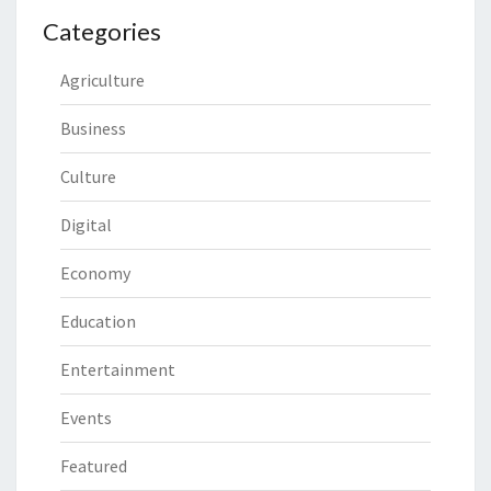
Categories
Agriculture
Business
Culture
Digital
Economy
Education
Entertainment
Events
Featured