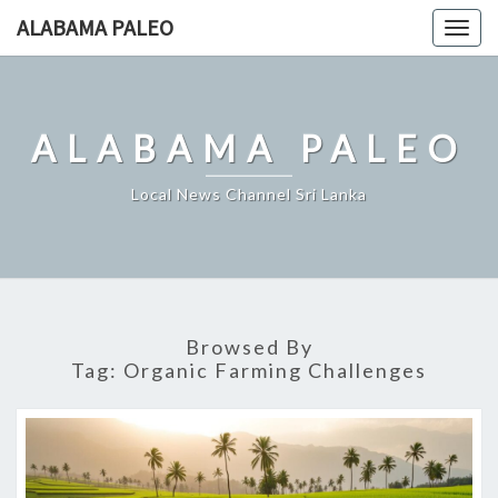
Skip
ALABAMA PALEO
Togg
to
navig
content
ALABAMA PALEO
Local News Channel Sri Lanka
Browsed By
Tag:
Organic Farming Challenges