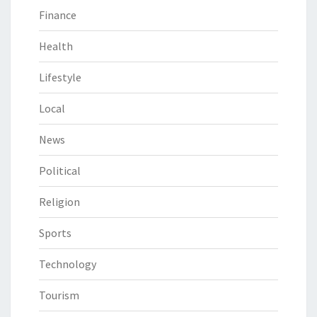
Finance
Health
Lifestyle
Local
News
Political
Religion
Sports
Technology
Tourism