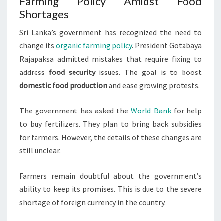
Farming Policy Amidst Food
Shortages
Sri Lanka’s government has recognized the need to
change its
organic farming policy
. President Gotabaya
Rajapaksa admitted mistakes that require fixing to
address
food security
issues. The goal is to boost
domestic food production
and ease growing protests.
The government has asked the
World Bank
for help
to buy fertilizers. They plan to bring back subsidies
for farmers. However, the details of these changes are
still unclear.
Farmers remain doubtful about the government’s
ability to keep its promises. This is due to the severe
shortage of foreign currency in the country.