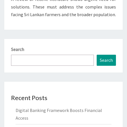
solutions. These must address the complex issues
facing Sri Lankan farmers and the broader population.
Search
Search
Recent Posts
Digital Banking Framework Boosts Financial
Access