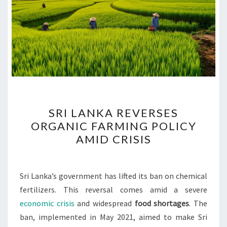
SRI
SRI LANKA REVERSES
LANKA
ORGANIC FARMING POLICY
REVERSES
AMID CRISIS
ORGANIC
FARMING
POLICY
Sri Lanka’s government has lifted its ban on chemical
AMID
fertilizers. This reversal comes amid a severe
CRISIS
economic crisis
and widespread
food shortages
. The
ban, implemented in May 2021, aimed to make Sri