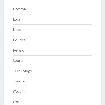
Lifestyle
Local
News
Political
Religion
Sports
Technology
Tourism
Weather
World