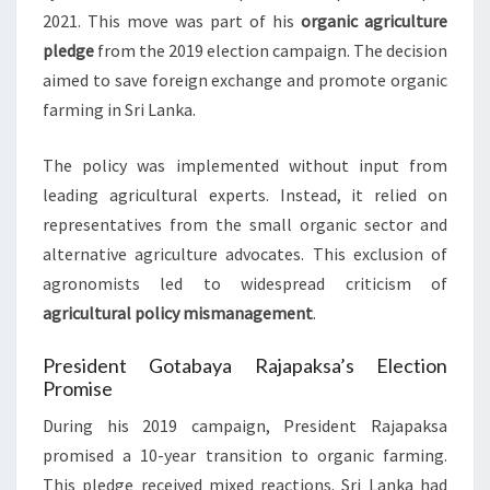
2021. This move was part of his
organic agriculture
pledge
from the 2019 election campaign. The decision
aimed to save foreign exchange and promote organic
farming in Sri Lanka.
The policy was implemented without input from
leading agricultural experts. Instead, it relied on
representatives from the small organic sector and
alternative agriculture advocates. This exclusion of
agronomists led to widespread criticism of
agricultural policy mismanagement
.
President Gotabaya Rajapaksa’s Election
Promise
During his 2019 campaign, President Rajapaksa
promised a 10-year transition to organic farming.
This pledge received mixed reactions. Sri Lanka had