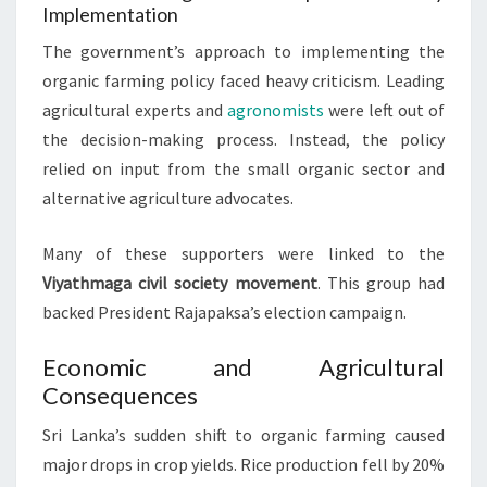
Implementation
The government’s approach to implementing the
organic farming policy faced heavy criticism. Leading
agricultural experts and
agronomists
were left out of
the decision-making process. Instead, the policy
relied on input from the small organic sector and
alternative agriculture advocates.
Many of these supporters were linked to the
Viyathmaga civil society movement
. This group had
backed President Rajapaksa’s election campaign.
Economic and Agricultural
Consequences
Sri Lanka’s sudden shift to organic farming caused
major drops in crop yields. Rice production fell by 20%