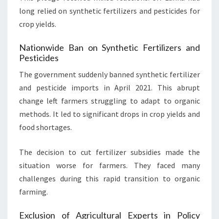
long relied on synthetic fertilizers and pesticides for
crop yields.
Nationwide Ban on Synthetic Fertilizers and
Pesticides
The government suddenly banned synthetic fertilizer
and pesticide imports in April 2021. This abrupt
change left farmers struggling to adapt to organic
methods. It led to significant drops in crop yields and
food shortages.
The decision to cut fertilizer subsidies made the
situation worse for farmers. They faced many
challenges during this rapid transition to organic
farming.
Exclusion of Agricultural Experts in Policy