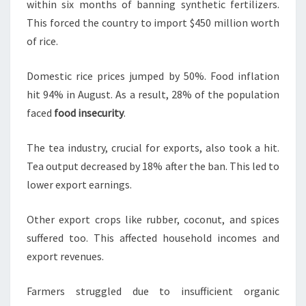
within six months of banning synthetic fertilizers.
This forced the country to import $450 million worth
of rice.
Domestic rice prices jumped by 50%. Food inflation
hit 94% in August. As a result, 28% of the population
faced
food insecurity
.
The tea industry, crucial for exports, also took a hit.
Tea output decreased by 18% after the ban. This led to
lower export earnings.
Other export crops like rubber, coconut, and spices
suffered too. This affected household incomes and
export revenues.
Farmers struggled due to insufficient organic