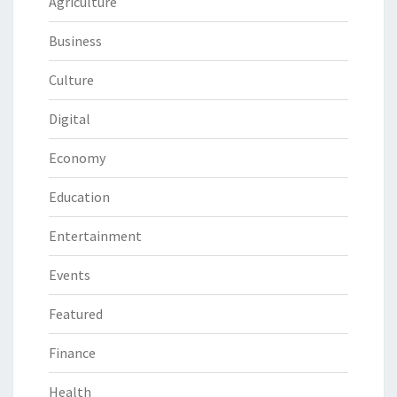
Agriculture
Business
Culture
Digital
Economy
Education
Entertainment
Events
Featured
Finance
Health