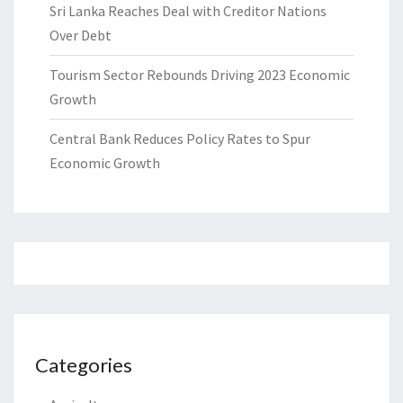
Sri Lanka Reaches Deal with Creditor Nations
Over Debt
Tourism Sector Rebounds Driving 2023 Economic
Growth
Central Bank Reduces Policy Rates to Spur
Economic Growth
Categories