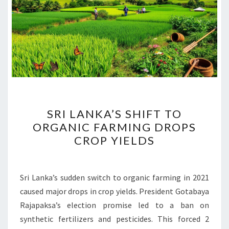
SRI
SRI LANKA’S SHIFT TO
LANKA’S
ORGANIC FARMING DROPS
SHIFT
CROP YIELDS
TO
ORGANIC
FARMING
Sri Lanka’s sudden switch to organic farming in 2021
DROPS
caused major drops in crop yields. President Gotabaya
CROP
Rajapaksa’s election promise led to a ban on
YIELDS
synthetic fertilizers and pesticides. This forced 2