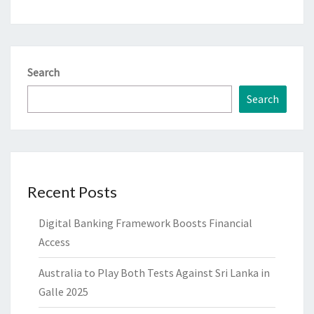
Search
Search
Recent Posts
Digital Banking Framework Boosts Financial
Access
Australia to Play Both Tests Against Sri Lanka in
Galle 2025