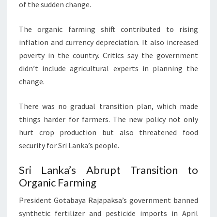
of the sudden change.
The organic farming shift contributed to rising
inflation and currency depreciation. It also increased
poverty in the country. Critics say the government
didn’t include agricultural experts in planning the
change.
There was no gradual transition plan, which made
things harder for farmers. The new policy not only
hurt crop production but also threatened food
security for Sri Lanka’s people.
Sri Lanka’s Abrupt Transition to
Organic Farming
President Gotabaya Rajapaksa’s government banned
synthetic fertilizer and pesticide imports in April