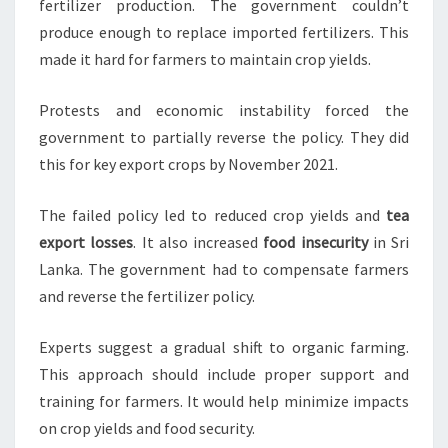
fertilizer production. The government couldn’t
produce enough to replace imported fertilizers. This
made it hard for farmers to maintain crop yields.
Protests and economic instability forced the
government to partially reverse the policy. They did
this for key export crops by November 2021.
The failed policy led to reduced crop yields and
tea
export losses
. It also increased
food insecurity
in Sri
Lanka. The government had to compensate farmers
and reverse the fertilizer policy.
Experts suggest a gradual shift to organic farming.
This approach should include proper support and
training for farmers. It would help minimize impacts
on crop yields and food security.