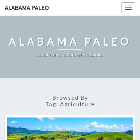
Skip
ALABAMA PALEO
Togg
to
navig
content
ALABAMA PALEO
Local News Channel Sri Lanka
Browsed By
Tag:
Agriculture