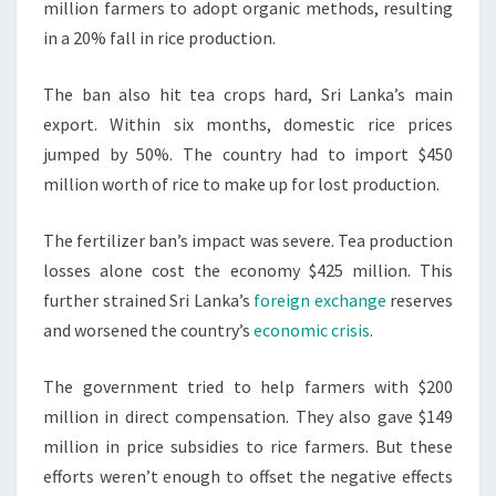
million farmers to adopt organic methods, resulting
in a 20% fall in rice production.
The ban also hit tea crops hard, Sri Lanka’s main
export. Within six months, domestic rice prices
jumped by 50%. The country had to import $450
million worth of rice to make up for lost production.
The fertilizer ban’s impact was severe. Tea production
losses alone cost the economy $425 million. This
further strained Sri Lanka’s
foreign exchange
reserves
and worsened the country’s
economic crisis
.
The government tried to help farmers with $200
million in direct compensation. They also gave $149
million in price subsidies to rice farmers. But these
efforts weren’t enough to offset the negative effects